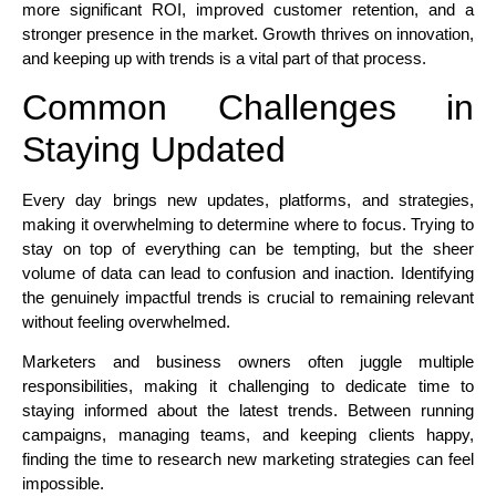
more significant ROI, improved customer retention, and a
stronger presence in the market. Growth thrives on innovation,
and keeping up with trends is a vital part of that process.
Common Challenges in
Staying Updated
Every day brings new updates, platforms, and strategies,
making it overwhelming to determine where to focus. Trying to
stay on top of everything can be tempting, but the sheer
volume of data can lead to confusion and inaction. Identifying
the genuinely impactful trends is crucial to remaining relevant
without feeling overwhelmed.
Marketers and business owners often juggle multiple
responsibilities, making it challenging to dedicate time to
staying informed about the latest trends. Between running
campaigns, managing teams, and keeping clients happy,
finding the time to research new marketing strategies can feel
impossible.