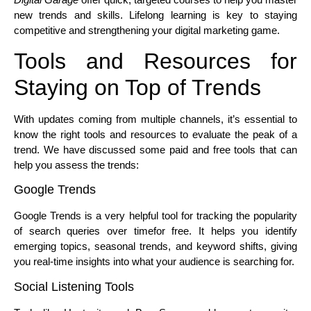
new trends and skills. Lifelong learning is key to staying
competitive and strengthening your digital marketing game.
Tools and Resources for
Staying on Top of Trends
With updates coming from multiple channels, it’s essential to
know the right tools and resources to evaluate the peak of a
trend. We have discussed some paid and free tools that can
help you assess the trends:
Google Trends
Google Trends is a very helpful tool for tracking the popularity
of search queries over timefor free. It helps you identify
emerging topics, seasonal trends, and keyword shifts, giving
you real-time insights into what your audience is searching for.
Social Listening Tools