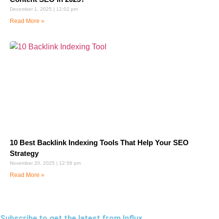
December 1, 2025
12:02 pm
Read More »
10 Best Backlink Indexing Tools That Help Your SEO
Strategy
November 20, 2025
12:58 pm
Read More »
Subscribe to get the latest from Influx