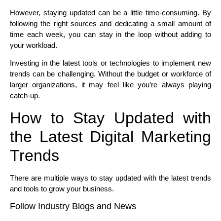
However, staying updated can be a little time-consuming. By
following the right sources and dedicating a small amount of
time each week, you can stay in the loop without adding to
your workload.
Investing in the latest tools or technologies to implement new
trends can be challenging. Without the budget or workforce of
larger organizations, it may feel like you’re always playing
catch-up.
How to Stay Updated with
the Latest Digital Marketing
Trends
There are multiple ways to stay updated with the latest trends
and tools to grow your business.
Follow Industry Blogs and News