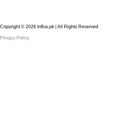
Copyright © 2026
Influx.pk
| All Rights Reserved
Privacy Policy