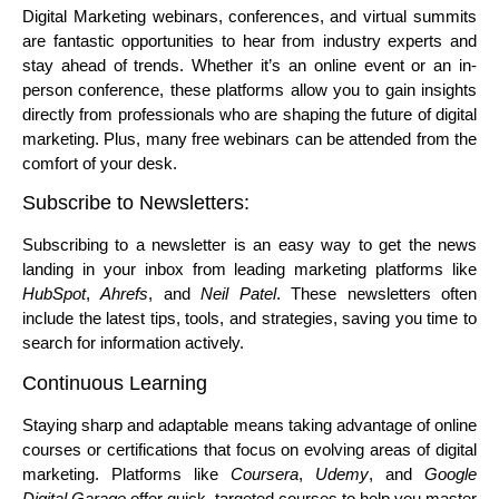
Digital Marketing webinars, conferences, and virtual summits
are fantastic opportunities to hear from industry experts and
stay ahead of trends. Whether it’s an online event or an in-
person conference, these platforms allow you to gain insights
directly from professionals who are shaping the future of digital
marketing. Plus, many free webinars can be attended from the
comfort of your desk.
Subscribe to Newsletters:
Subscribing to a newsletter is an easy way to get the news
landing in your inbox from leading marketing platforms like
HubSpot
,
Ahrefs
, and
Neil Patel
. These newsletters often
include the latest tips, tools, and strategies, saving you time to
search for information actively.
Continuous Learning
Staying sharp and adaptable means taking advantage of online
courses or certifications that focus on evolving areas of digital
marketing. Platforms like
Coursera
,
Udemy
, and
Google
Digital Garage
offer quick, targeted courses to help you master