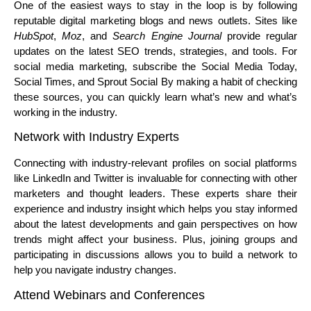
One of the easiest ways to stay in the loop is by following
reputable digital marketing blogs and news outlets. Sites like
HubSpot
,
Moz
, and
Search Engine Journal
provide regular
updates on the latest SEO trends, strategies, and tools. For
social media marketing, subscribe the Social Media Today,
Social Times, and Sprout Social By making a habit of checking
these sources, you can quickly learn what’s new and what’s
working in the industry.
Network with Industry Experts
Connecting with industry-relevant profiles on social platforms
like LinkedIn and Twitter is invaluable for connecting with other
marketers and thought leaders. These experts share their
experience and industry insight which helps you stay informed
about the latest developments and gain perspectives on how
trends might affect your business. Plus, joining groups and
participating in discussions allows you to build a network to
help you navigate industry changes.
Attend Webinars and Conferences