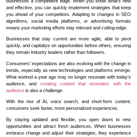
businesses a competitive edge. When you know what’s new
and effective, you can quickly implement strategies that keep
you ahead of your competitors. Adapting to changes in SEO
algorithms, social media platforms, or advertising formats
means your marketing efforts stay relevant and cutting-edge.
Businesses that stay current are more agile, able to pivot
quickly, and capitalize on opportunities before others, ensuring
they remain industry leaders rather than followers.
Consumers’ expectations are also evolving with the change in
trends, especially as new technologies and platforms emerge.
What worked a year ago may no longer resonate with today’s
audience, and
creating content that resonates with the
audience
is also a challenge.
With the rise of AI, voice search, and short-form content,
consumers seek faster, more personalized experiences.
By staying updated and flexible, you open doors to new
opportunities and attract fresh audiences. When businesses
embrace change and adjust their strategies, they experience