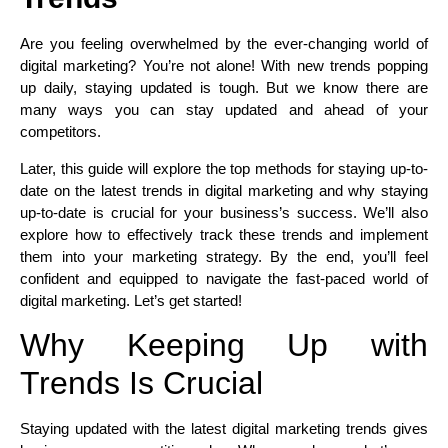
Are you feeling overwhelmed by the ever-changing world of
digital marketing? You’re not alone! With new trends popping
up daily, staying updated is tough. But we know there are
many ways you can stay updated and ahead of your
competitors.
Later, this guide will explore the top methods for staying up-to-
date on the latest trends in digital marketing and why staying
up-to-date is crucial for your business’s success. We’ll also
explore how to effectively track these trends and implement
them into your marketing strategy. By the end, you’ll feel
confident and equipped to navigate the fast-paced world of
digital marketing. Let’s get started!
Why Keeping Up with
Trends Is Crucial
Staying updated with the latest digital marketing trends gives