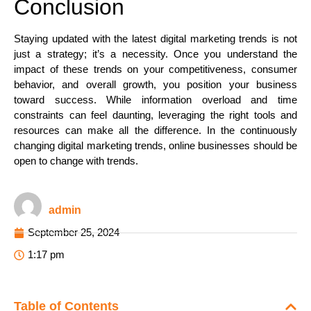
Conclusion
Staying updated with the latest digital marketing trends is not
just a strategy; it’s a necessity. Once you understand the
impact of these trends on your competitiveness, consumer
behavior, and overall growth, you position your business
toward success. While information overload and time
constraints can feel daunting, leveraging the right tools and
resources can make all the difference. In the continuously
changing digital marketing trends, online businesses should be
open to change with trends.
admin
September 25, 2024
1:17 pm
Table of Contents