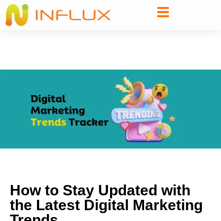
How to Stay Updated with
the Latest Digital Marketing
Trends