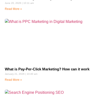
June 20, 2026
10:11 am
Read More »
What is Pay-Per-Click Marketing? How can it work
January 21, 2026
10:40 am
Read More »