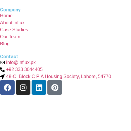
Company
Home
About Influx
Case Studies
Our Team
Blog
Contact
info@influx.pk
+92 333 3044405
48-C, Block C PIA Housing Society, Lahore, 54770