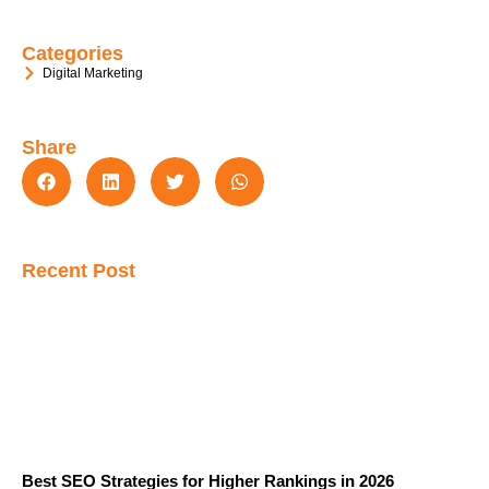
Categories
Digital Marketing
Share
Recent Post
Best SEO Strategies for Higher Rankings in 2026