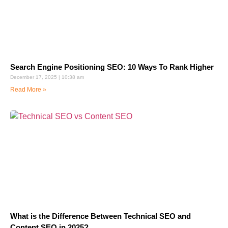
Search Engine Positioning SEO: 10 Ways To Rank Higher
December 17, 2025
10:38 am
Read More »
What is the Difference Between Technical SEO and
Content SEO in 2025?