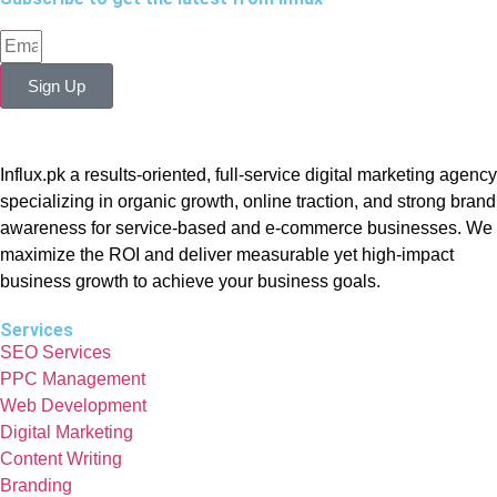
Sign Up
Influx.pk a results-oriented, full-service digital marketing agency
specializing in organic growth, online traction, and strong brand
awareness for service-based and e-commerce businesses. We
maximize the ROI and deliver measurable yet high-impact
business growth to achieve your business goals.
Services
SEO Services
PPC Management
Web Development
Digital Marketing
Content Writing
Branding