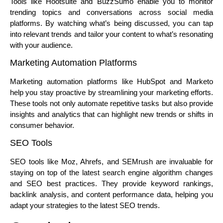
Tools like Hootsuite and BuzzSumo enable you to monitor
trending topics and conversations across social media
platforms. By watching what’s being discussed, you can tap
into relevant trends and tailor your content to what’s resonating
with your audience.
Marketing Automation Platforms
Marketing automation platforms like HubSpot and Marketo
help you stay proactive by streamlining your marketing efforts.
These tools not only automate repetitive tasks but also provide
insights and analytics that can highlight new trends or shifts in
consumer behavior.
SEO Tools
SEO tools like Moz, Ahrefs, and SEMrush are invaluable for
staying on top of the latest search engine algorithm changes
and SEO best practices. They provide keyword rankings,
backlink analysis, and content performance data, helping you
adapt your strategies to the latest SEO trends.