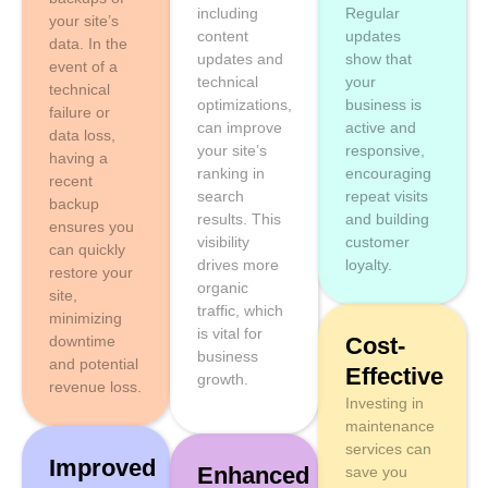
including
Regular
your site’s
content
updates
data. In the
updates and
show that
event of a
technical
your
technical
optimizations,
business is
failure or
can improve
active and
data loss,
your site’s
responsive,
having a
ranking in
encouraging
recent
search
repeat visits
backup
results. This
and building
ensures you
visibility
customer
can quickly
drives more
loyalty.
restore your
organic
site,
traffic, which
minimizing
is vital for
downtime
Cost-
business
and potential
Effective
growth.
revenue loss.
Investing in
maintenance
services can
Improved
Enhanced
save you