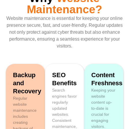
Maintenance?
Website maintenance is essential for keeping your online
presence secure, fast, and user-friendly. Regular updates
not only protect against cyber threats but also enhance
performance, ensuring a seamless experience for your
visitors.
Backup
SEO
Content
and
Benefits
Freshness
Recovery
Search
Keeping your
engines favor
website
Regular
regularly
content up-
website
updated
to-date is
maintenance
websites.
crucial for
includes
Consistent
engaging
creating
maintenance,
visitors.
backups of