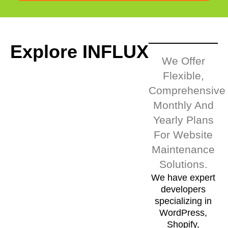
Explore INFLUX
We Offer
Flexible,
Comprehensive
Monthly And
Yearly Plans
For Website
Maintenance
Solutions.
We have expert
developers
specializing in
WordPress,
Shopify,