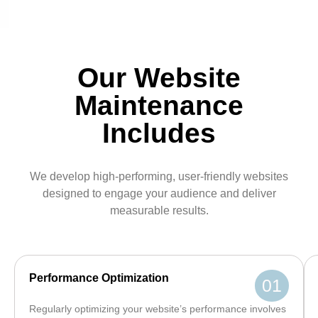
Our Website
Maintenance
Includes
We develop high-performing, user-friendly websites
designed to engage your audience and deliver
measurable results.
Performance Optimization
01
Regularly optimizing your website’s performance involves