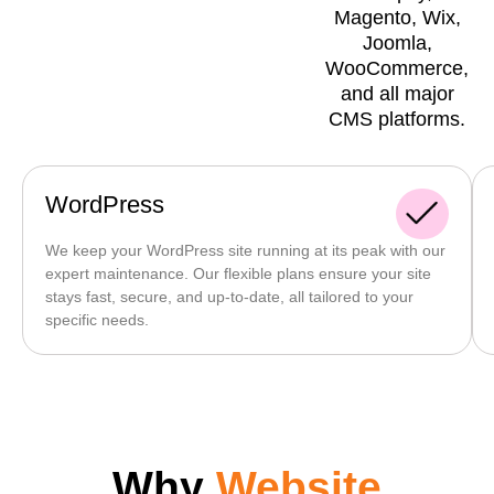
Magento, Wix,
Joomla,
WooCommerce,
and all major
CMS platforms.
WordPress
We keep your WordPress site running at its peak with our
expert maintenance. Our flexible plans ensure your site
stays fast, secure, and up-to-date, all tailored to your
specific needs.
Why
Website