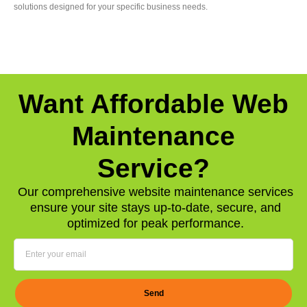
solutions designed for your specific business needs.
Want Affordable Web
Maintenance
Service?
Our comprehensive website maintenance services
ensure your site stays up-to-date, secure, and
optimized for peak performance.
Send