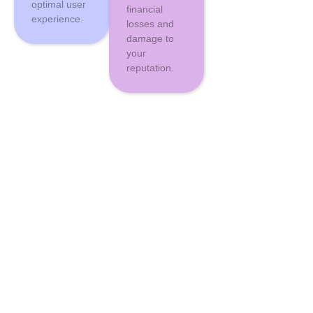
optimal user
financial
experience.
losses and
damage to
your
reputation.
Why
Influx
As a trusted
Digital Marketing Services Company in Lahore
, We combine
expert support with proactive monitoring to keep your site secure and
performing at its best. Our tailored maintenance plans ensure that your
specific needs are met, while our transparent communication keeps you
informed every step of the way.
1
Expert Team at Your Service