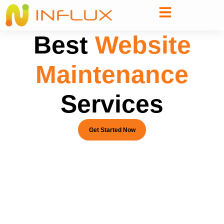
Best
Website
Maintenance
Services
Get Started Now