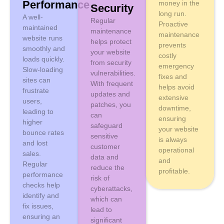
Performance
money in the
Security
long run.
A well-
Regular
Proactive
maintained
maintenance
maintenance
website runs
helps protect
prevents
smoothly and
your website
costly
loads quickly.
from security
emergency
Slow-loading
vulnerabilities.
fixes and
sites can
With frequent
helps avoid
frustrate
updates and
extensive
users,
patches, you
downtime,
leading to
can
ensuring
higher
safeguard
your website
bounce rates
sensitive
is always
and lost
customer
operational
sales.
data and
and
Regular
reduce the
profitable.
performance
risk of
checks help
cyberattacks,
identify and
which can
fix issues,
lead to
ensuring an
significant