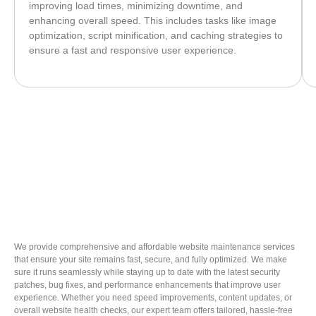
improving load times, minimizing downtime, and
enhancing overall speed. This includes tasks like image
optimization, script minification, and caching strategies to
ensure a fast and responsive user experience.
We provide comprehensive and affordable website maintenance services
that ensure your site remains fast, secure, and fully optimized. We make
sure it runs seamlessly while staying up to date with the latest security
patches, bug fixes, and performance enhancements that improve user
experience. Whether you need speed improvements, content updates, or
overall website health checks, our expert team offers tailored, hassle-free