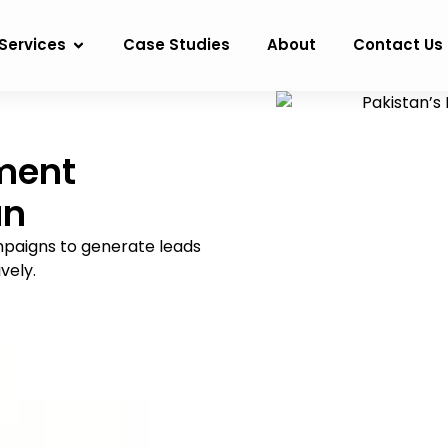
Services
Case Studies
About
Contact Us
ment
an
mpaigns to generate leads
vely.