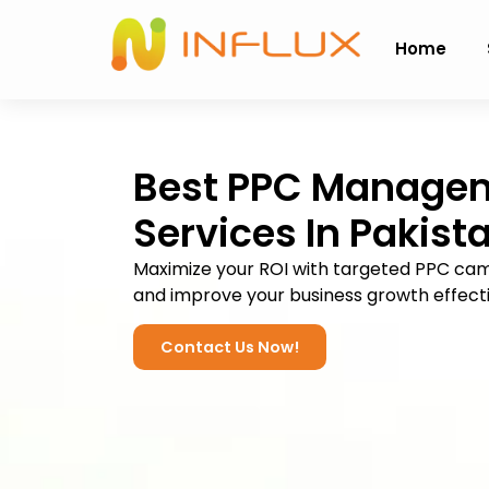
Home
Best PPC Manage
Services
In Pakist
Maximize your ROI with targeted PPC ca
and improve your business growth effecti
Contact Us Now!