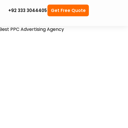
+92 333 3044405
Get Free Quote