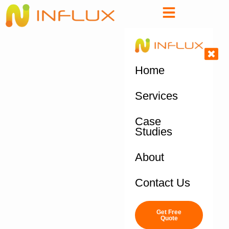
Home
Services
Case
Studies
About
Contact Us
Get Free
Quote