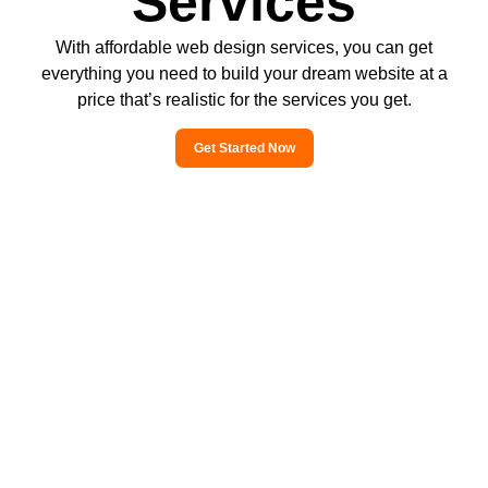
Services
With affordable web design services, you can get
everything you need to build your dream website at a
price that’s realistic for the services you get.
Get Started Now