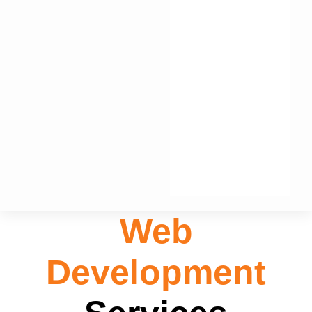
Web
Development