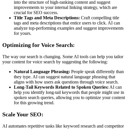
into the structure of high-ranking content and suggest
improvements to your internal linking strategy, which are
crucial for SEO success.
Title Tags and Meta Descriptions:
Craft compelling title
tags and meta descriptions that entice users to click. AI can
analyze top-performing examples and suggest improvements
for yours.
Optimizing for Voice Search:
The way our search is changing. Some AI tools can help you tailor
your content for voice search by suggesting the following:
Natural Language Phrasing:
People speak differently than
they type. AI can suggest natural language phrasing that
aligns with how users ask questions through voice search.
Long-Tail Keywords Related to Spoken Queries:
AI can
help you identify long-tail keywords that people might use in
spoken search queries, allowing you to optimize your content
for this growing trend.
Scale Your SEO:
AI automates repetitive tasks like keyword research and competitor