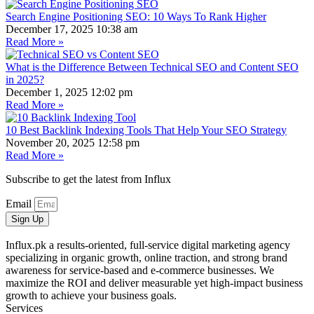
Search Engine Positioning SEO: 10 Ways To Rank Higher
December 17, 2025
10:38 am
Read More »
What is the Difference Between Technical SEO and Content SEO
in 2025?
December 1, 2025
12:02 pm
Read More »
10 Best Backlink Indexing Tools That Help Your SEO Strategy
November 20, 2025
12:58 pm
Read More »
Subscribe to get the latest from Influx
Email
Sign Up
Influx.pk a results-oriented, full-service digital marketing agency
specializing in organic growth, online traction, and strong brand
awareness for service-based and e-commerce businesses. We
maximize the ROI and deliver measurable yet high-impact business
growth to achieve your business goals.
Services