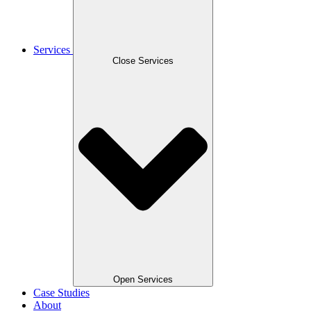
Services
Close Services
Open Services
Case Studies
About