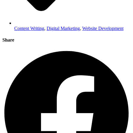
Content Writing
,
Digital Marketing
,
Website Development
Share