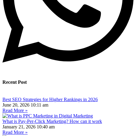
Recent Post
Best SEO Strategies for Higher Rankings in 2026
June 20, 2026
10:11 am
Read More »
What is Pay-Per-Click Marketing? How can it work
January 21, 2026
10:40 am
Read More »