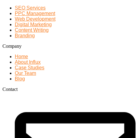
SEO Services
PPC Management
Web Development
Digital Marketing
Content Writing
Branding
Company
Home
About Influx
Case Studies
Our Team
Blog
Contact