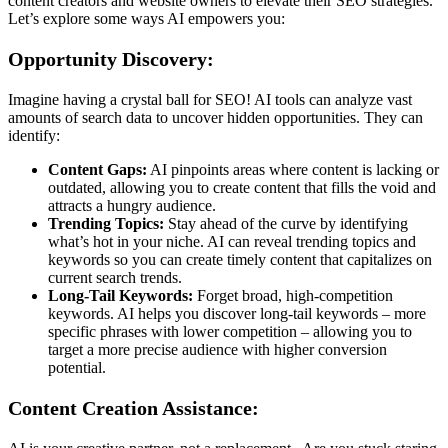
content creators and website owners to elevate their SEO strategies.
Let’s explore some ways AI empowers you:
Opportunity Discovery:
Imagine having a crystal ball for SEO! AI tools can analyze vast
amounts of search data to uncover hidden opportunities. They can
identify:
Content Gaps:
AI pinpoints areas where content is lacking or
outdated, allowing you to create content that fills the void and
attracts a hungry audience.
Trending Topics:
Stay ahead of the curve by identifying
what’s hot in your niche. AI can reveal trending topics and
keywords so you can create timely content that capitalizes on
current search trends.
Long-Tail Keywords:
Forget broad, high-competition
keywords. AI helps you discover long-tail keywords – more
specific phrases with lower competition – allowing you to
target a more precise audience with higher conversion
potential.
Content Creation Assistance: