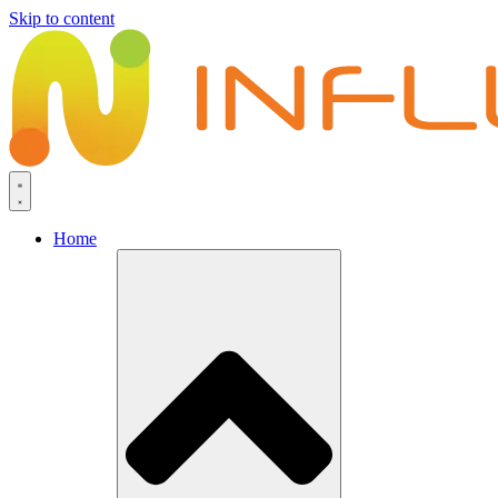
Skip to content
Home