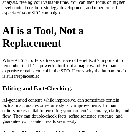
analysis, freeing your valuable time. You can then focus on higher-
level content creation, strategy development, and other critical
aspects of your SEO campaign.
AI is a Tool, Not a
Replacement
While AI SEO offers a treasure trove of benefits, it’s important to
remember that it’s a powerful tool, not a magic wand. Human
expertise remains crucial in the SEO. Here’s why the human touch
is still irreplaceable:
Editing and Fact-Checking:
AI-generated content, while impressive, can sometimes contain
factual inaccuracies or require stylistic improvements. Human
editors are essential for ensuring your content’s accuracy, clarity, and
flow. They can double-check facts, refine sentence structure, and
guarantee your content reads seamlessly.