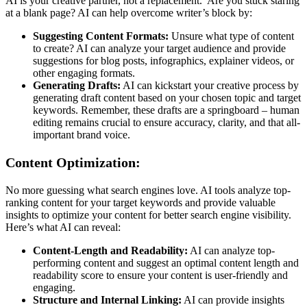
AI is your creative partner, not a replacement. Are you stuck staring
at a blank page? AI can help overcome writer’s block by:
Suggesting Content Formats:
Unsure what type of content
to create? AI can analyze your target audience and provide
suggestions for blog posts, infographics, explainer videos, or
other engaging formats.
Generating Drafts:
AI can kickstart your creative process by
generating draft content based on your chosen topic and target
keywords. Remember, these drafts are a springboard – human
editing remains crucial to ensure accuracy, clarity, and that all-
important brand voice.
Content Optimization:
No more guessing what search engines love. AI tools analyze top-
ranking content for your target keywords and provide valuable
insights to optimize your content for better search engine visibility.
Here’s what AI can reveal:
Content-Length and Readability:
AI can analyze top-
performing content and suggest an optimal content length and
readability score to ensure your content is user-friendly and
engaging.
Structure and Internal Linking:
AI can provide insights