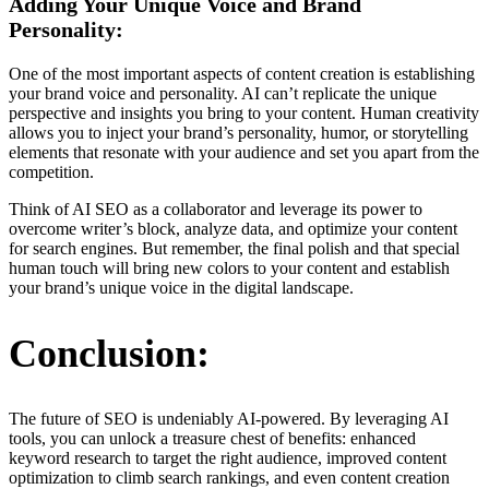
Adding Your Unique Voice and Brand
Personality:
One of the most important aspects of content creation is establishing
your brand voice and personality. AI can’t replicate the unique
perspective and insights you bring to your content. Human creativity
allows you to inject your brand’s personality, humor, or storytelling
elements that resonate with your audience and set you apart from the
competition.
Think of AI SEO as a collaborator and leverage its power to
overcome writer’s block, analyze data, and optimize your content
for search engines. But remember, the final polish and that special
human touch will bring new colors to your content and establish
your brand’s unique voice in the digital landscape.
Conclusion:
The future of SEO is undeniably AI-powered. By leveraging AI
tools, you can unlock a treasure chest of benefits: enhanced
keyword research to target the right audience, improved content
optimization to climb search rankings, and even content creation