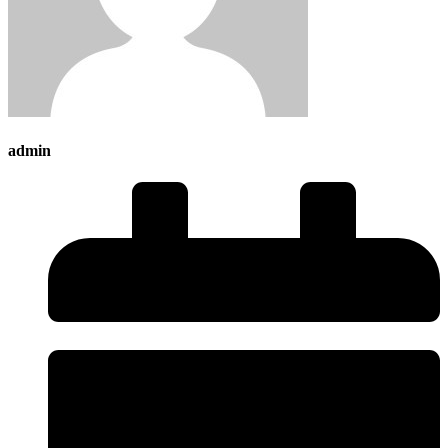
admin