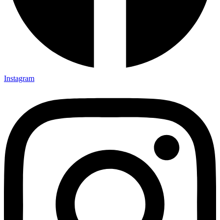
Instagram