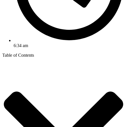
6:34 am
Table of Contents