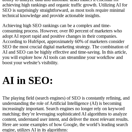
achieving high rankings and organic traffic growth. Utilizing AI for
SEO is surprisingly straightforward, as most tools require minimal
technical knowledge and provide actionable insights.
Achieving high SEO rankings can be a complex and time-
consuming process. However, over 80 percent of marketers who
adopt AI report rapid and positive changes in their companies.
According to HubSpot, approximately 60% of marketers consider
SEO the most crucial digital marketing strategy. The combination of
AI and SEO can be highly effective and time-saving. In this article,
you will explore how AI tools can streamline your workflow and
boost your website’s visibility.
AI in SEO:
The playing field (search engines) of SEO is constantly refining, and
understanding the role of Artificial Intelligence (AI) is becoming
increasingly important. Search engines no longer rely on keyword
matching; they’re leveraging sophisticated AI algorithms to analyze
content, understand user intent, and deliver the most relevant results.
Here are some examples of how Google, the world’s leading search
engine, utilizes AI in its algorithms: