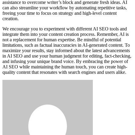
assistance to overcome writer’s block and generate fresh ideas. AI
can also streamline your workflow by automating repetitive tasks,
freeing your time to focus on strategy and high-level content
creation.
We encourage you to experiment with different AI SEO tools and
integrate them into your content creation process. Remember, AI is
not a replacement for human expertise. Be mindful of potential
limitations, such as factual inaccuracies in AI-generated content. To
maximize your results, stay informed about the latest advancements
in AI SEO and use your human judgment for editing, fact-checking,
and infusing your unique brand voice. By embracing the power of
AI SEO while maintaining the human touch, you can create high-
quality content that resonates with search engines and users alike.