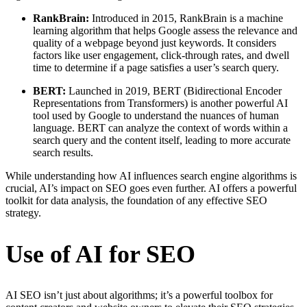
RankBrain:
Introduced in 2015, RankBrain is a machine
learning algorithm that helps Google assess the relevance and
quality of a webpage beyond just keywords. It considers
factors like user engagement, click-through rates, and dwell
time to determine if a page satisfies a user’s search query.
BERT:
Launched in 2019, BERT (Bidirectional Encoder
Representations from Transformers) is another powerful AI
tool used by Google to understand the nuances of human
language. BERT can analyze the context of words within a
search query and the content itself, leading to more accurate
search results.
While understanding how AI influences search engine algorithms is
crucial, AI’s impact on SEO goes even further. AI offers a powerful
toolkit for data analysis, the foundation of any effective SEO
strategy.
Use of AI for SEO
AI SEO isn’t just about algorithms; it’s a powerful toolbox for