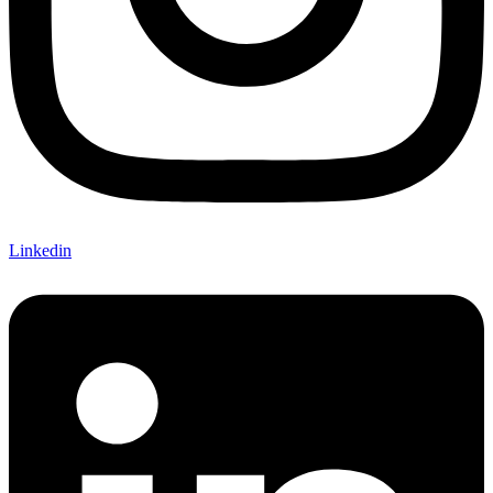
Linkedin