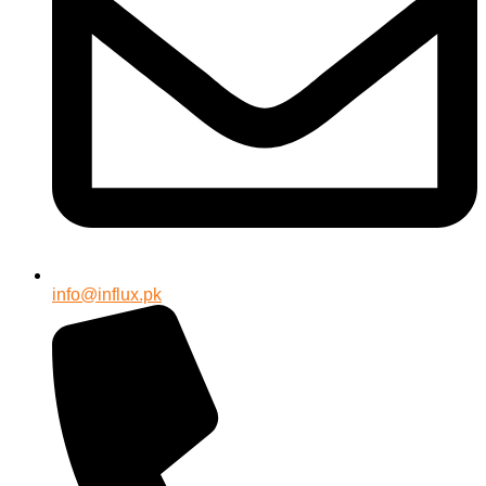
info@influx.pk