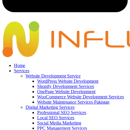
Home
Services
Website Development Service
WordPress Website Development
Shopify Development Services
OnePage Website Development
WooCommerce Website Development Services
Website Maintenance Services Pakistan
Digital Marketing Services
Professional SEO Services
Local SEO Services
Social Media Marketing
PPC Management Services