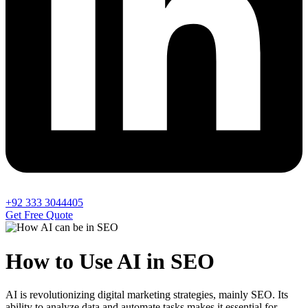
+92 333 3044405
Get Free Quote
How to Use AI in SEO
AI is revolutionizing digital marketing strategies, mainly SEO. Its
ability to analyze data and automate tasks makes it essential for