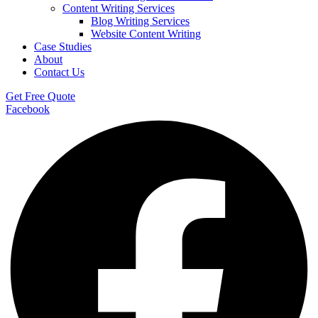
Content Writing Services
Blog Writing Services
Website Content Writing
Case Studies
About
Contact Us
Get Free Quote
Facebook