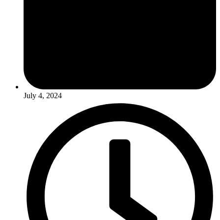
July 4, 2024