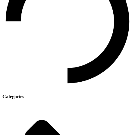
Categories