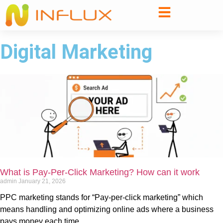
Digital Marketing
What is Pay-Per-Click Marketing? How can it work
admin
January 21, 2026
PPC marketing stands for “Pay-per-click marketing” which
means handling and optimizing online ads where a business
pays money each time