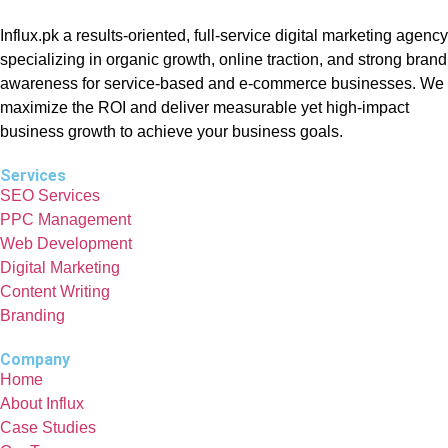
Influx.pk a results-oriented, full-service digital marketing agency
specializing in organic growth, online traction, and strong brand
awareness for service-based and e-commerce businesses. We
maximize the ROI and deliver measurable yet high-impact
business growth to achieve your business goals.
Services
SEO Services
PPC Management
Web Development
Digital Marketing
Content Writing
Branding
Company
Home
About Influx
Case Studies