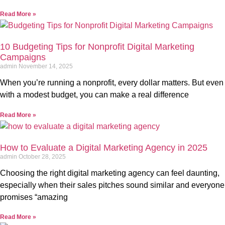
Read More »
10 Budgeting Tips for Nonprofit Digital Marketing
Campaigns
admin
November 14, 2025
When you’re running a nonprofit, every dollar matters. But even
with a modest budget, you can make a real difference
Read More »
How to Evaluate a Digital Marketing Agency in 2025
admin
October 28, 2025
Choosing the right digital marketing agency can feel daunting,
especially when their sales pitches sound similar and everyone
promises “amazing
Read More »