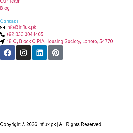
Our Team
Blog
Contact
info@influx.pk
+92 333 3044405
48-C, Block C PIA Housing Society, Lahore, 54770
Copyright © 2026
Influx.pk
| All Rights Reserved