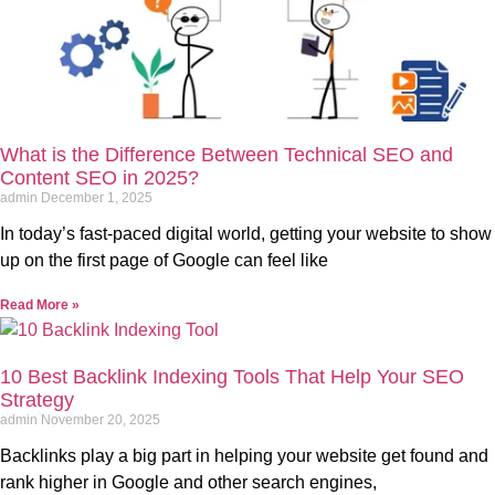
What is the Difference Between Technical SEO and
Content SEO in 2025?
admin
December 1, 2025
In today’s fast-paced digital world, getting your website to show
up on the first page of Google can feel like
Read More »
10 Best Backlink Indexing Tools That Help Your SEO
Strategy
admin
November 20, 2025
Backlinks play a big part in helping your website get found and
rank higher in Google and other search engines,