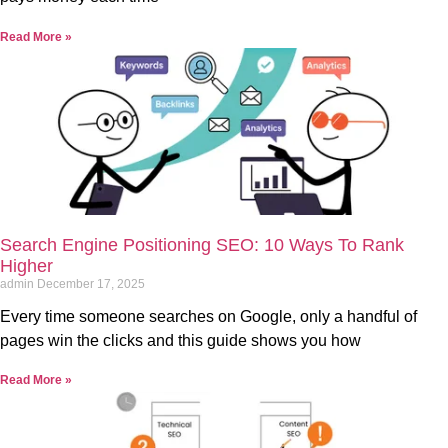
Read More »
Search Engine Positioning SEO: 10 Ways To Rank
Higher
admin
December 17, 2025
Every time someone searches on Google, only a handful of
pages win the clicks and this guide shows you how
Read More »