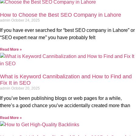
How to Choose the Best SEO Company in Lahore
admin
October 24, 2025
If you have ever searched for “best SEO company in Lahore” or
“SEO expert near me” you have probably felt
Read More »
What is Keyword Cannibalization and How to Find and
Fix It in SEO
admin
October 20, 2025
If you’ve been publishing blogs or web pages for a while,
there’s a good chance you’ve accidentally created more than
Read More »