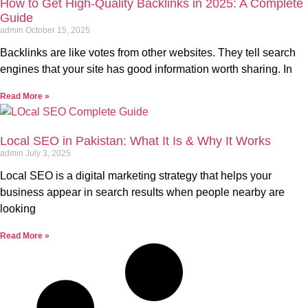
How to Get High-Quality Backlinks in 2025: A Complete
Guide
admin
October 15, 2025
Backlinks are like votes from other websites. They tell search
engines that your site has good information worth sharing. In
Read More »
Local SEO in Pakistan: What It Is & Why It Works
admin
July 3, 2025
Local SEO is a digital marketing strategy that helps your
business appear in search results when people nearby are
looking
Read More »