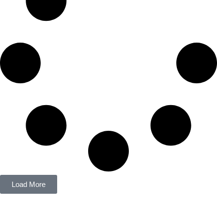
Load More