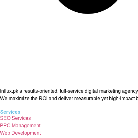
Influx.pk a results-oriented, full-service digital marketing ag
We maximize the ROI and deliver measurable yet high-impact b
Services
SEO Services
PPC Management
Web Development