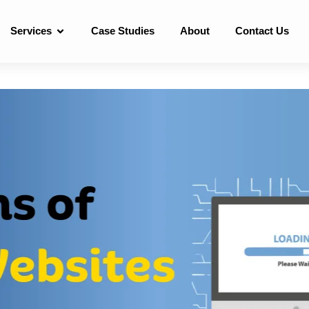
Services
Case Studies
About
Contact Us