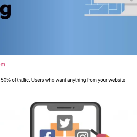
em
t 50% of traffic. Users who want anything from your website