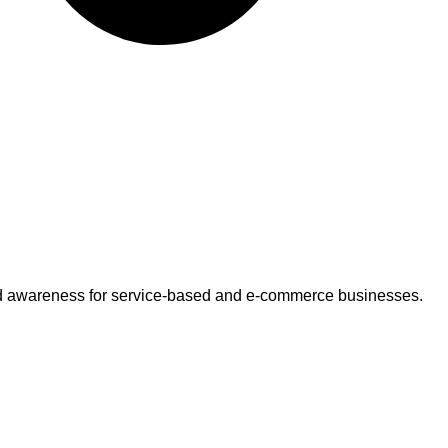
 brand awareness for service-based and e-commerce businesses.