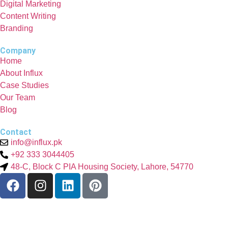
Digital Marketing
Content Writing
Branding
Company
Home
About Influx
Case Studies
Our Team
Blog
Contact
info@influx.pk
+92 333 3044405
48-C, Block C PIA Housing Society, Lahore, 54770