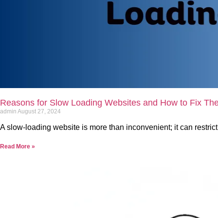
Reasons for Slow Loading Websites and How to Fix Th
admin
August 27, 2024
A slow-loading website is more than inconvenient; it can restric
Read More »