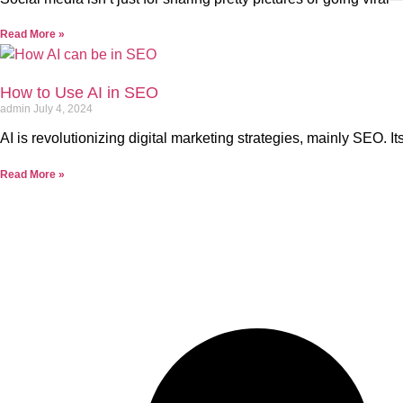
Read More »
How to Use AI in SEO
admin
July 4, 2024
AI is revolutionizing digital marketing strategies, mainly SEO. I
Read More »