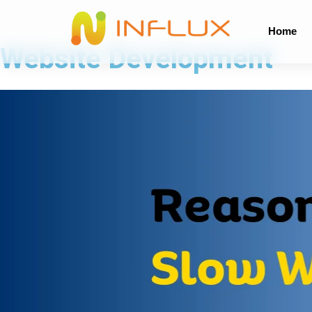
Home
Website Development