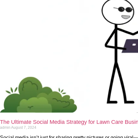
The Ultimate Social Media Strategy for Lawn Care Busi
admin
August 7, 2024
Social media isn’t just for sharing pretty pictures or going vira