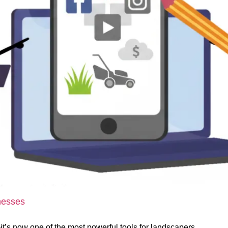
nesses
l—it’s now one of the most powerful tools for landscapers