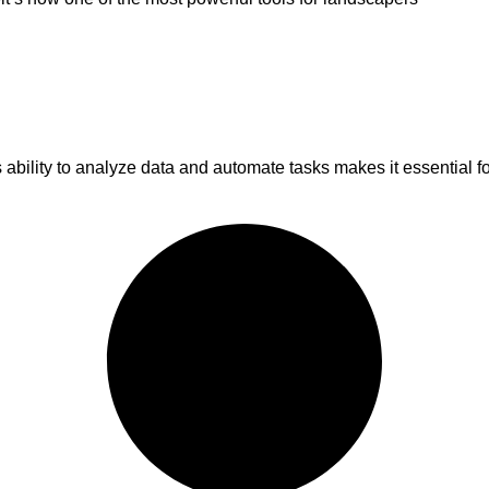
ts ability to analyze data and automate tasks makes it essential f