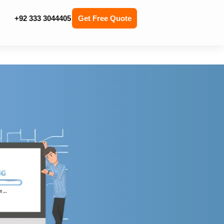
+92 333 3044405
Get Free Quote