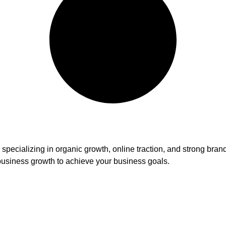
ency specializing in organic growth, online traction, and strong
usiness growth to achieve your business goals.