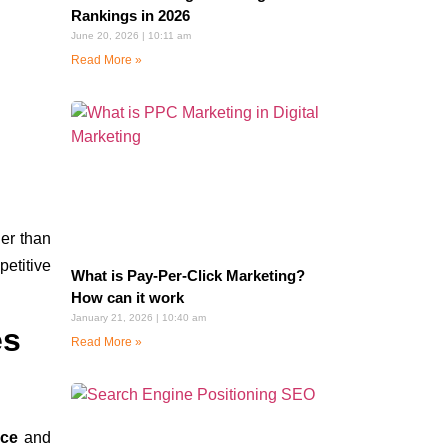
Rankings in 2026
June 20, 2026
10:11 am
Read More »
ier than
petitive
What is Pay-Per-Click Marketing?
How can it work
January 21, 2026
10:40 am
es
Read More »
nce
and