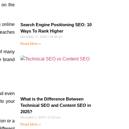
 on the
 online
Search Engine Positioning SEO: 10
Ways To Rank Higher
reaches
December 17, 2025
10:38 am
Read More »
of many
e brand
nd even
What is the Difference Between
 to your
Technical SEO and Content SEO in
2025?
December 1, 2025
12:02 pm
lon or a
Read More »
ifferent