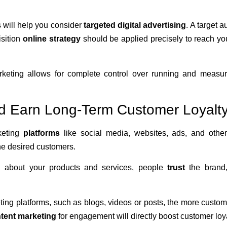
 will help you consider
targeted digital advertising
. A target 
isition
online strategy
should be applied precisely to reach yo
 marketing allows for complete control over running and measur
d Earn Long-Term Customer Loyalt
keting
platforms
like social media, websites, ads, and other
the desired customers.
n about your products and services, people
trust
the brand
ng platforms, such as blogs, videos or posts, the more custom
ntent marketing
for engagement will directly boost customer loy