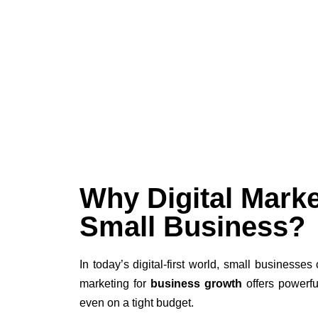
Why Digital Marke
Small Business?
In today’s digital-first world, small businesses 
marketing for
business growth
offers powerfu
even on a tight budget.