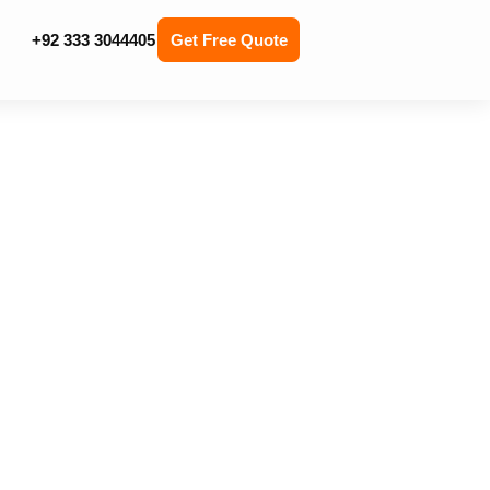
+92 333 3044405
Get Free Quote