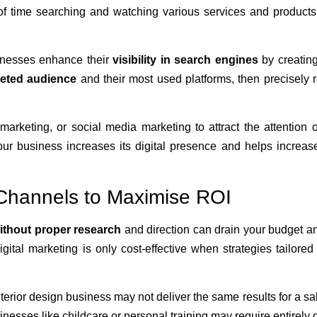
of time searching and watching various services and products
inesses enhance their
visibility in search engines
by creating
geted audience
and their most used platforms, then precisely 
rketing, or social media marketing to attract the attention 
ur business increases its digital presence and helps increas
l Channels to Maximise ROI
ithout proper research
and direction can drain your budget a
gital marketing is only cost-effective when strategies tailored
nterior design business may not deliver the same results for a sa
nesses like childcare or personal training may require entirely d