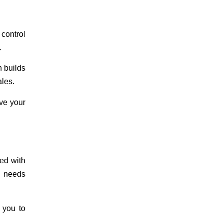
 control
.
n builds
ales.
eve your
ted with
s needs
s you to