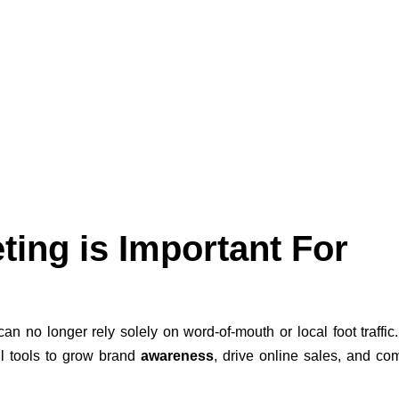
ting is Important For
can no longer rely solely on word-of-mouth or local foot traffic.
l tools to grow brand
awareness
, drive online sales, and c