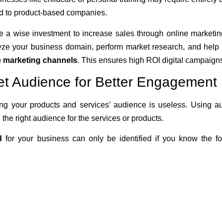
d to product-based companies.
 a wise investment to increase sales through online marketin
lyze your business domain, perform market research, and help i
ve marketing channels
. This ensures high ROI digital campaign
et Audience for Better Engagement
g your products and services’ audience is useless. Using a
d the right audience for the services or products.
d
for your business can only be identified if you know the fo