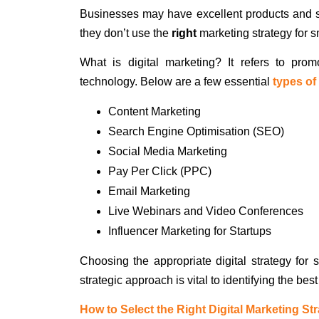
Businesses may have excellent products and ser
they don’t use the
right
marketing strategy for 
What is digital marketing? It refers to pro
technology. Below are a few essential
types of
Content Marketing
Search Engine Optimisation (SEO)
Social Media Marketing
Pay Per Click (PPC)
Email Marketing
Live Webinars and Video Conferences
Influencer Marketing for Startups
Choosing the appropriate digital strategy for
strategic approach is vital to identifying the bes
How to Select the Right Digital Marketing St