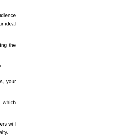
audience
ur ideal
ing the
y
s, your
, which
ers will
alty
.