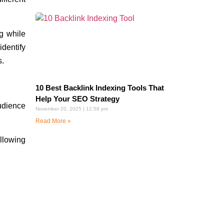
g while
dentify
s.
10 Best Backlink Indexing Tools That
Help Your SEO Strategy
udience
November 20, 2025
12:58 pm
Read More »
llowing