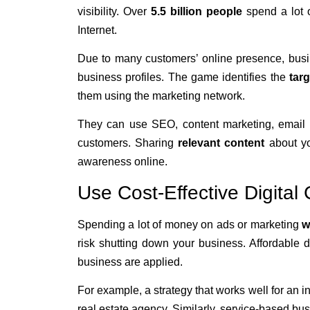
visibility. Over
5.5 billion people
spend a lot 
Internet.
Due to many customers’ online presence, bus
business profiles. The game identifies the
tar
them using the marketing network.
They can use SEO, content marketing, email ma
customers. Sharing
relevant content
about yo
awareness online.
Use Cost-Effective Digita
Spending a lot of money on ads or marketing
w
risk shutting down your business. Affordable di
business are applied.
For example, a strategy that works well for an i
real estate agency. Similarly, service-based busi