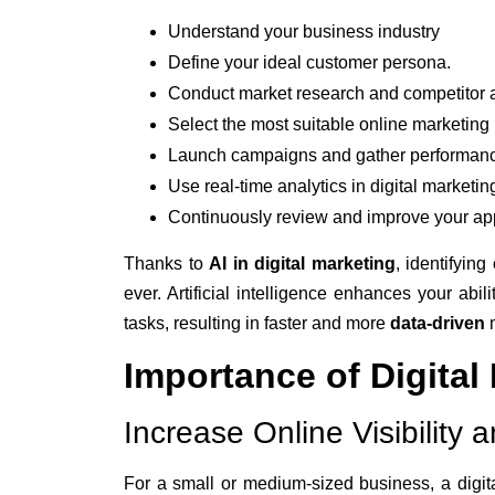
Understand your business industry
Define your ideal customer persona.
Conduct market research and competitor a
Select the most suitable online marketing 
Launch campaigns and gather performanc
Use real-time analytics in digital marketing
Continuously review and improve your ap
Thanks to
AI in digital marketing
, identifying
ever. Artificial intelligence enhances your abil
tasks, resulting in faster and more
data-driven
Importance of Digital
Increase Online Visibilit
For a small or medium-sized business, a digita