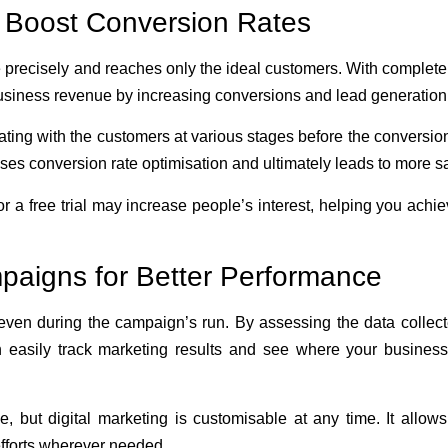
 Boost Conversion Rates
 precisely and reaches only the ideal customers. With complete
usiness revenue by increasing conversions and lead generation
ing with the customers at various stages before the conversio
es conversion rate optimisation and ultimately leads to more s
or a free trial may increase people’s interest, helping you achi
aigns for Better Performance
 even during the campaign’s run. By assessing the data collec
n easily track marketing results and see where your busines
e, but digital marketing is customisable at any time. It allow
forts wherever needed.