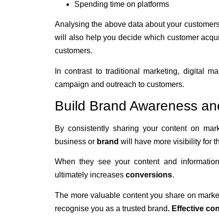
Spending time on platforms
Analysing the above data about your customers
will also help you decide which customer acqu
customers.
In contrast to traditional marketing, digital
campaign and outreach to customers.
Build Brand Awareness an
By consistently sharing your content on mar
business or
brand
will have more visibility for 
When they see your content and informatio
ultimately increases
conversions
.
The more valuable content you share on marketi
recognise you as a trusted brand
.
Effective co