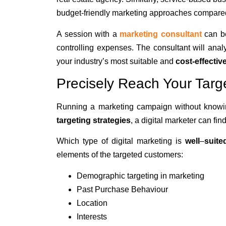
budget-friendly marketing approaches compare
A session with a
marketing consultant
can be
controlling expenses
. The consultant will ana
your industry’s most suitable and
cost-effecti
Precisely Reach Your Targ
Running a marketing campaign without knowin
targeting strategies
, a digital marketer can fin
Which type of digital marketing is
well
–
suite
elements of the targeted customers:
Demographic targeting in marketing
Past Purchase Behaviour
Location
Interests