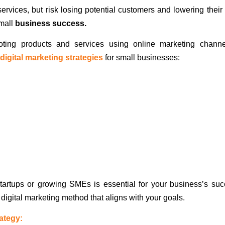
vices, but risk losing potential customers and lowering their 
small
business success.
moting products and services using online marketing chann
 digital marketing strategies
for small businesses:
 startups or growing SMEs is essential for your business’s suc
t digital marketing method that aligns with your goals.
rategy: