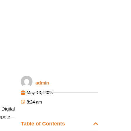
admin
May 18, 2025
8:24 am
 Digital
ompete—
Table of Contents