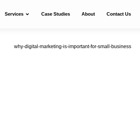
Services
Case Studies
About
Contact Us