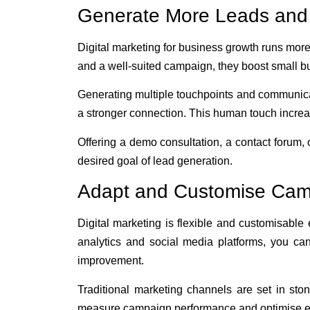
Generate More Leads and
Digital marketing for business growth runs more
and a well-suited campaign, they boost small b
Generating multiple touchpoints and communicat
a stronger connection. This human touch increas
Offering a demo consultation, a contact forum, 
desired goal of lead generation.
Adapt and Customise Camp
Digital marketing is flexible and customisable
analytics and social media platforms, you ca
improvement.
Traditional marketing channels are set in ston
measure campaign performance and optimise ef