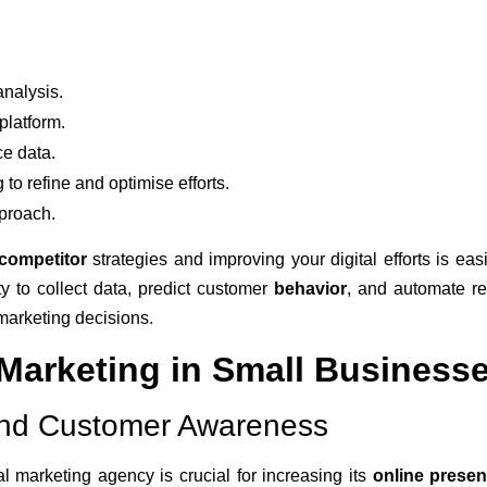
nalysis.
platform.
e data.
 to refine and optimise efforts.
proach.
competitor
strategies and improving your digital efforts is eas
ity to collect data, predict customer
behavior
, and automate re
marketing decisions.
 Marketing in Small Business
y and Customer Awareness
l marketing agency is crucial for increasing its
online prese