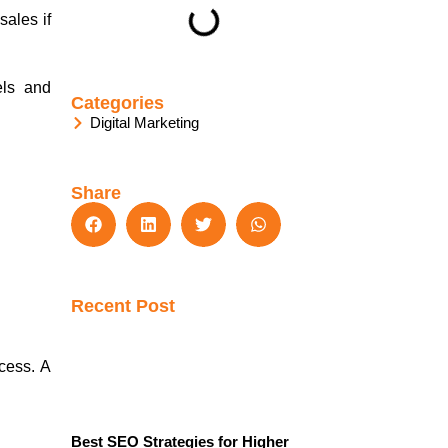
sales if
els and
Categories
Digital Marketing
Share
Recent Post
cess. A
Best SEO Strategies for Higher