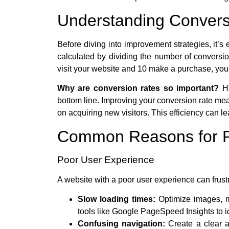
Understanding Convers
Before diving into improvement strategies, it’s 
calculated by dividing the number of conversion
visit your website and 10 make a purchase, you
Why are conversion rates so important?
Hi
bottom line. Improving your conversion rate mea
on acquiring new visitors. This efficiency can l
Common Reasons for P
Poor User Experience
A website with a poor user experience can frust
Slow loading times:
Optimize images, m
tools like Google PageSpeed Insights to id
Confusing navigation:
Create a clear an