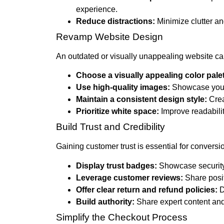
experience.
Reduce distractions:
Minimize clutter an
Revamp Website Design
An outdated or visually unappealing website can
Choose a visually appealing color palet
Use high-quality images:
Showcase your 
Maintain a consistent design style:
Crea
Prioritize white space:
Improve readabilit
Build Trust and Credibility
Gaining customer trust is essential for conversi
Display trust badges:
Showcase security
Leverage customer reviews:
Share posit
Offer clear return and refund policies:
D
Build authority:
Share expert content and
Simplify the Checkout Process