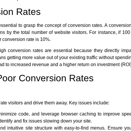
ion Rates
essential to grasp the concept of conversion rates. A conversion
s by the total number of website visitors. For instance, if 10
r conversion rate is 10%.
gh conversion rates are essential because they directly impa
ns getting more value out of your existing traffic without spend
ead to increased revenue and a higher return on investment (ROI)
oor Conversion Rates
rate visitors and drive them away. Key issues include:
inimize code, and leverage browser caching to improve spe
entify and fix issues slowing down your site.
d intuitive site structure with easy-to-find menus. Ensure you