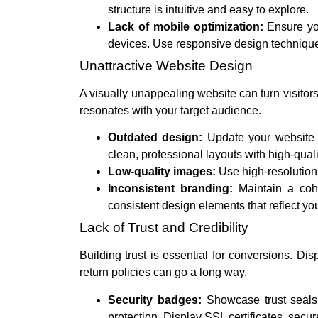
structure is intuitive and easy to explore.
Lack of mobile optimization:
Ensure you
devices. Use responsive design techniques
Unattractive Website Design
A visually unappealing website can turn visitors 
resonates with your target audience.
Outdated design:
Update your website 
clean, professional layouts with high-qual
Low-quality images:
Use high-resolution
Inconsistent branding:
Maintain a cohe
consistent design elements that reflect you
Lack of Trust and Credibility
Building trust is essential for conversions. Di
return policies can go a long way.
Security badges:
Showcase trust seals 
protection. Display SSL certificates, secu