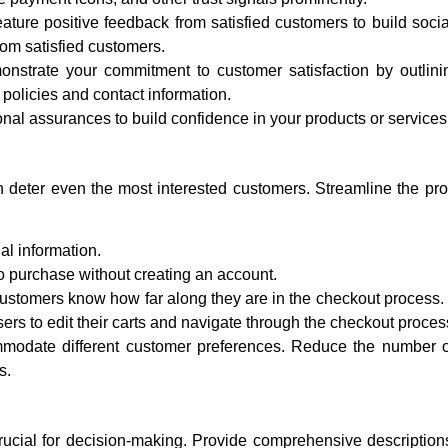
ature positive feedback from satisfied customers to build socia
rom satisfied customers.
strate your commitment to customer satisfaction by outlini
 policies and contact information.
onal assurances to build confidence in your products or services
 deter even the most interested customers. Streamline the pro
al information.
 purchase without creating an account.
ustomers know how far along they are in the checkout process.
ers to edit their carts and navigate through the checkout proces
odate different customer preferences. Reduce the number o
s.
rucial for decision-making. Provide comprehensive description