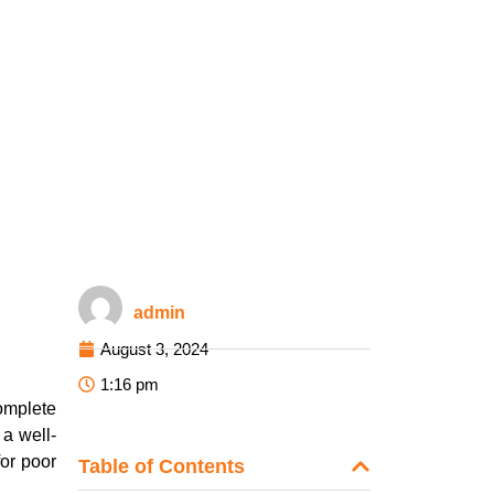
admin
August 3, 2024
1:16 pm
complete
 a well-
for poor
Table of Contents