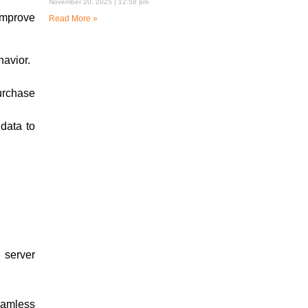
November 20, 2025
12:58 pm
improve
Read More »
havior.
urchase
data to
 server
eamless