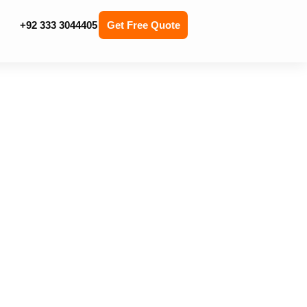
+92 333 3044405
Get Free Quote