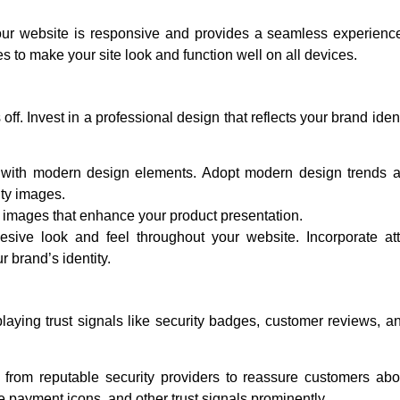
r website is responsive and provides a seamless experience
 to make your site look and function well on all devices.
off. Invest in a professional design that reflects your brand iden
with modern design elements. Adopt modern design trends 
ity images.
 images that enhance your product presentation.
sive look and feel throughout your website. Incorporate attr
r brand’s identity.
splaying trust signals like security badges, customer reviews, a
from reputable security providers to reassure customers abo
re payment icons, and other trust signals prominently.