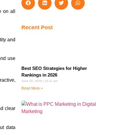
 on all
Recent Post
tity and
and use
Best SEO Strategies for Higher
Rankings in 2026
active,
June 20, 2026
10:11 am
Read More »
nd clear
ut data