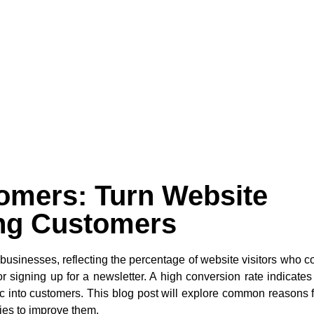
omers: Turn Website
ing Customers
e businesses, reflecting the percentage of website visitors who 
 signing up for a newsletter. A high conversion rate indicates
ffic into customers. This blog post will explore common reasons 
ies to improve them.