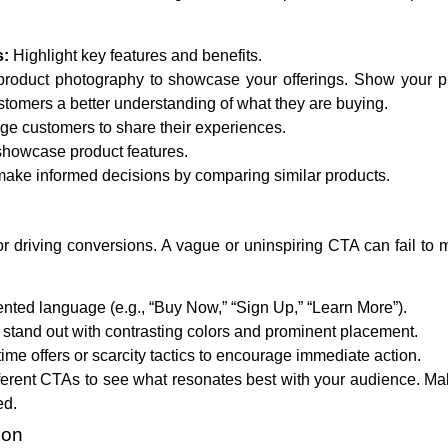
s:
Highlight key features and benefits.
product photography to showcase your offerings. Show your p
ustomers a better understanding of what they are buying.
e customers to share their experiences.
showcase product features.
ake informed decisions by comparing similar products.
for driving conversions. A vague or uninspiring CTA can fail to 
nted language (e.g., “Buy Now,” “Sign Up,” “Learn More”).
tand out with contrasting colors and prominent placement.
ime offers or scarcity tactics to encourage immediate action.
ferent CTAs to see what resonates best with your audience. Ma
ed.
ion