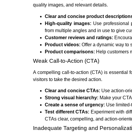
quality images, and relevant details.
Clear and concise product description
High-quality images:
Use professional 
from multiple angles and in use to give c
Customer reviews and ratings:
Encourag
Product videos:
Offer a dynamic way to 
Product comparisons:
Help customers m
Weak Call-to-Action (CTA)
A compelling call-to-action (CTA) is essential 
visitors to take the desired action.
Clear and concise CTAs:
Use action-orie
Strong visual hierarchy:
Make your CTA s
Create a sense of urgency:
Use limited-t
Test different CTAs:
Experiment with dif
CTAs clear, compelling, and action-orient
Inadequate Targeting and Personalizat