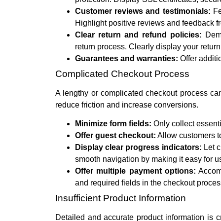
Customer reviews and testimonials:
Fe
Highlight positive reviews and feedback f
Clear return and refund policies:
Demon
return process. Clearly display your return
Guarantees and warranties:
Offer additi
Complicated Checkout Process
A lengthy or complicated checkout process can
reduce friction and increase conversions.
Minimize form fields:
Only collect essenti
Offer guest checkout:
Allow customers to
Display clear progress indicators:
Let c
smooth navigation by making it easy for us
Offer multiple payment options:
Accomm
and required fields in the checkout proces
Insufficient Product Information
Detailed and accurate product information is c