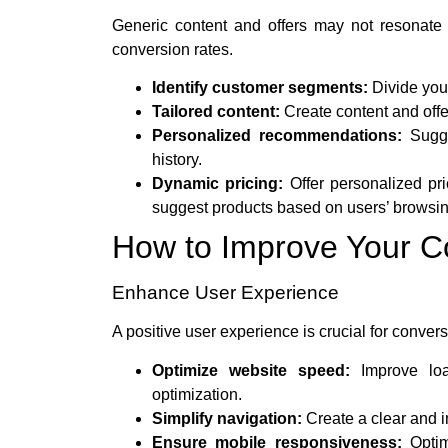
Generic content and offers may not resonate w
conversion rates.
Identify customer segments:
Divide your
Tailored content:
Create content and offe
Personalized recommendations:
Sugge
history.
Dynamic pricing:
Offer personalized pr
suggest products based on users’ browsin
How to Improve Your C
Enhance User Experience
A positive user experience is crucial for conver
Optimize website speed:
Improve loa
optimization.
Simplify navigation:
Create a clear and in
Ensure mobile responsiveness:
Optim