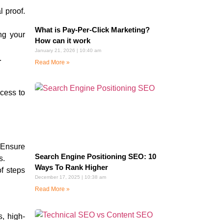
l proof.
What is Pay-Per-Click Marketing?
ng your
How can it work
January 21, 2026
10:40 am
.
Read More »
cess to
 Ensure
Search Engine Positioning SEO: 10
s.
Ways To Rank Higher
f steps
December 17, 2025
10:38 am
Read More »
s, high-