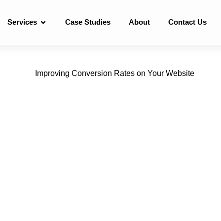
Services
Case Studies
About
Contact Us