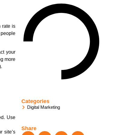
 rate is
0 people
ct your
ing more
.
Categories
Digital Marketing
ed. Use
Share
r site’s