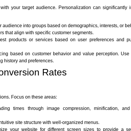
ith your target audience. Personalization can significantly 
 audience into groups based on demographics, interests, or be
rs that align with specific customer segments.
st products or services based on user preferences and p
icing based on customer behavior and value perception. Use 
g history and preferences.
onversion Rates
sions. Focus on these areas:
ding times through image compression, minification, and
tuitive site structure with well-organized menus.
ize your website for different screen sizes to provide a s