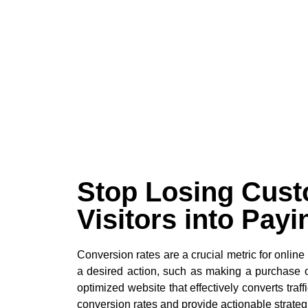
Stop Losing Cust
Visitors into Pay
Conversion rates are a crucial metric for onlin
a desired action, such as making a purchase or
optimized website that effectively converts tra
conversion rates and provide actionable strateg