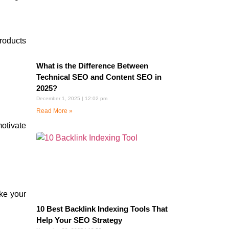
roducts
What is the Difference Between
Technical SEO and Content SEO in
2025?
December 1, 2025
12:02 pm
Read More »
motivate
ke your
10 Best Backlink Indexing Tools That
Help Your SEO Strategy