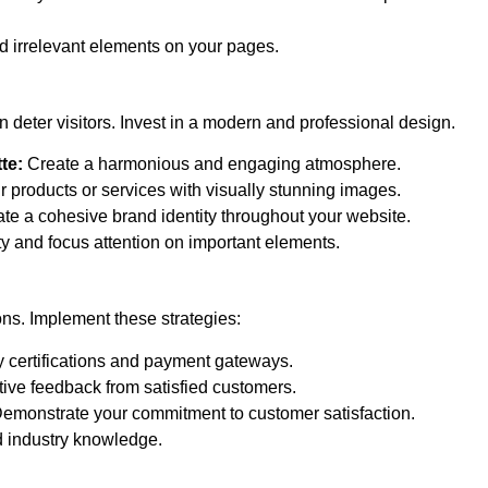
d irrelevant elements on your pages.
 deter visitors. Invest in a modern and professional design.
te:
Create a harmonious and engaging atmosphere.
products or services with visually stunning images.
te a cohesive brand identity throughout your website.
y and focus attention on important elements.
ons. Implement these strategies:
 certifications and payment gateways.
ive feedback from satisfied customers.
emonstrate your commitment to customer satisfaction.
 industry knowledge.