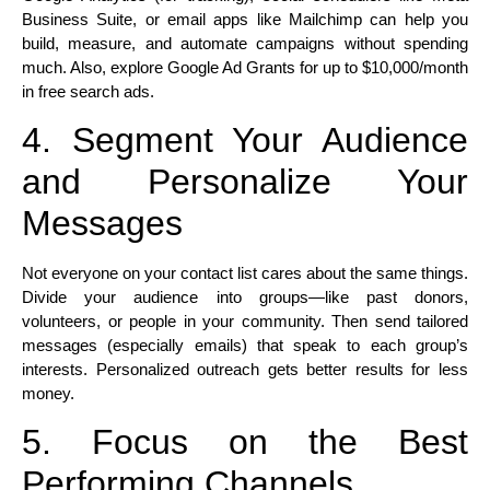
Business Suite, or email apps like Mailchimp can help you
build, measure, and automate campaigns without spending
much. Also, explore Google Ad Grants for up to $10,000/month
in free search ads.​
4. Segment Your Audience
and Personalize Your
Messages
Not everyone on your contact list cares about the same things.
Divide your audience into groups—like past donors,
volunteers, or people in your community. Then send tailored
messages (especially emails) that speak to each group’s
interests. Personalized outreach gets better results for less
money.​
5. Focus on the Best
Performing Channels