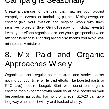
Campaigns Seasonally
Create a calendar for the year that matches your biggest
campaigns, events, or fundraising pushes. Mixing evergreen
content (like your mission and ongoing work) with time-
sensitive projects (like GivingTuesday or holiday events)
keeps your efforts organized and lets you align spending when
attention is highest. Planning ahead also means you avoid last-
minute costly mistakes.​
8. Mix Paid and Organic
Approaches Wisely
Organic content—regular posts, shares, and stories—costs
nothing but your time, while paid efforts (like boosted posts or
PPC ads) require budget. Start with consistent organic
content, then experiment with small-dollar paid boosts on your
best-performing posts. For nonprofits, even $10-20 can go a
long way when spent wisely and tracked closely.​