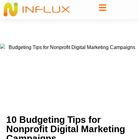
10 Budgeting Tips for
Nonprofit Digital Marketing
Campaigns