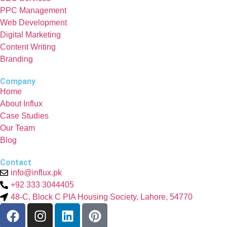
PPC Management
Web Development
Digital Marketing
Content Writing
Branding
Company
Home
About Influx
Case Studies
Our Team
Blog
Contact
info@influx.pk
+92 333 3044405
48-C, Block C PIA Housing Society, Lahore, 54770