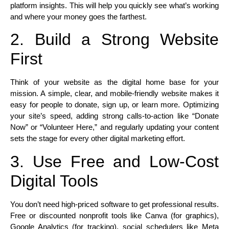
platform insights. This will help you quickly see what’s working
and where your money goes the farthest.​
2. Build a Strong Website
First
Think of your website as the digital home base for your
mission. A simple, clear, and mobile-friendly website makes it
easy for people to donate, sign up, or learn more. Optimizing
your site’s speed, adding strong calls-to-action like “Donate
Now” or “Volunteer Here,” and regularly updating your content
sets the stage for every other digital marketing effort.​
3. Use Free and Low-Cost
Digital Tools
You don’t need high-priced software to get professional results.
Free or discounted nonprofit tools like Canva (for graphics),
Google Analytics (for tracking), social schedulers like Meta