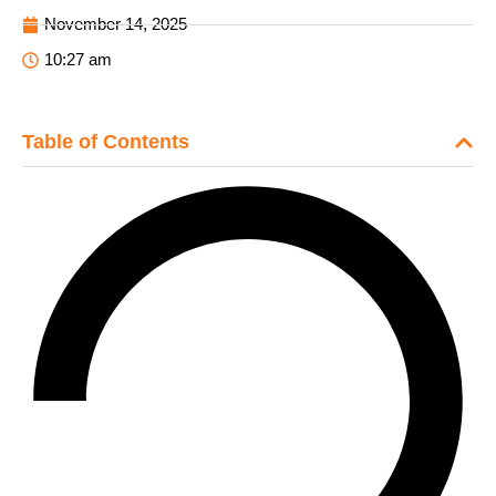
November 14, 2025
10:27 am
Table of Contents