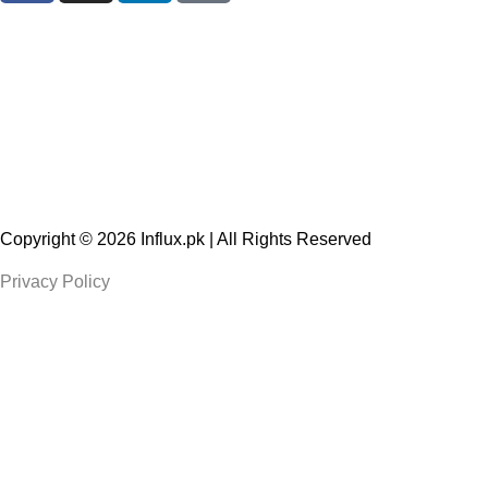
Copyright © 2026
Influx.pk
| All Rights Reserved
Privacy Policy