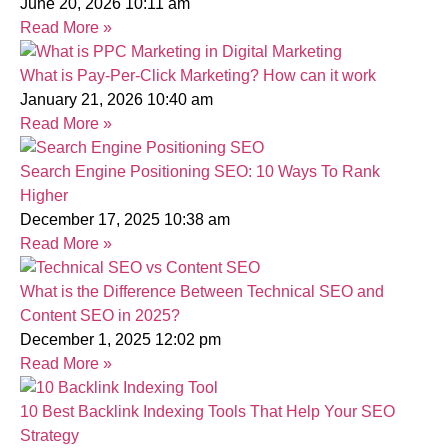
June 20, 2026
10:11 am
Read More »
What is Pay-Per-Click Marketing? How can it work
January 21, 2026
10:40 am
Read More »
Search Engine Positioning SEO: 10 Ways To Rank
Higher
December 17, 2025
10:38 am
Read More »
What is the Difference Between Technical SEO and
Content SEO in 2025?
December 1, 2025
12:02 pm
Read More »
10 Best Backlink Indexing Tools That Help Your SEO
Strategy