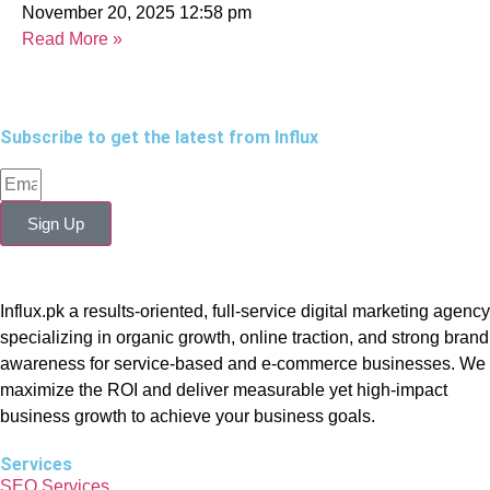
November 20, 2025
12:58 pm
Read More »
Subscribe to get the latest from Influx
Sign Up
Influx.pk a results-oriented, full-service digital marketing agency
specializing in organic growth, online traction, and strong brand
awareness for service-based and e-commerce businesses. We
maximize the ROI and deliver measurable yet high-impact
business growth to achieve your business goals.
Services
SEO Services