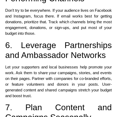
Don’t try to be everywhere. If your audience lives on Facebook
and Instagram, focus there. If email works best for getting
donations, prioritize that. Track which channels bring the most
engagement, donations, or sign-ups, and put most of your
budget into those.​
6. Leverage Partnerships
and Ambassador Networks
Let your supporters and local businesses help promote your
work. Ask them to share your campaigns, stories, and events
on their pages. Partner with companies for co-branded efforts,
or feature volunteers and donors in your posts. User-
generated content and shared campaigns stretch your budget
and boost trust.​
7. Plan Content and