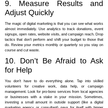
9. Measure Results and
Adjust Quickly
The magic of digital marketing is that you can see what works
almost immediately. Use analytics to track donations, event
signups, open rates, website visits, and campaign reach. Drop
tactics that don’t perform and shift your budget to those that
do. Review your metrics monthly or quarterly so you stay on
course and cut waste.
10. Don’t Be Afraid to Ask
for Help
You don’t have to do everything alone. Tap into skilled
volunteers for creative work, data help, or campaign
management. Look for pro-bono services from local agencies
or businesses with a stake in your mission. Sometimes,
investing a small amount in outside support (like a digital
marketing agency or consultant) pays for itself with bigger