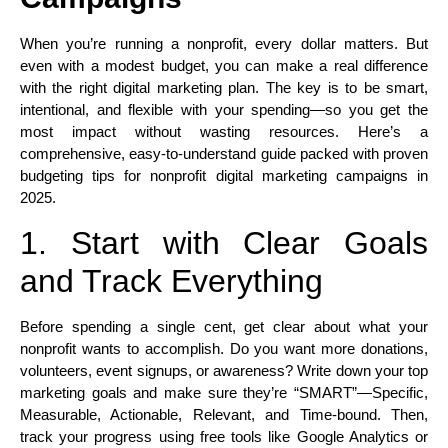
When you’re running a nonprofit, every dollar matters. But
even with a modest budget, you can make a real difference
with the right digital marketing plan. The key is to be smart,
intentional, and flexible with your spending—so you get the
most impact without wasting resources. Here’s a
comprehensive, easy-to-understand guide packed with proven
budgeting tips for nonprofit digital marketing campaigns in
2025.
1. Start with Clear Goals
and Track Everything
Before spending a single cent, get clear about what your
nonprofit wants to accomplish. Do you want more donations,
volunteers, event signups, or awareness? Write down your top
marketing goals and make sure they’re “SMART”—Specific,
Measurable, Actionable, Relevant, and Time-bound. Then,
track your progress using free tools like Google Analytics or