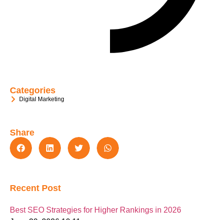
Categories
Digital Marketing
Share
Recent Post
Best SEO Strategies for Higher Rankings in 2026