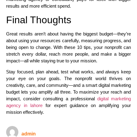
results and more efficient spend.​
Final Thoughts
Great results aren’t about having the biggest budget—they’re
about using your resources carefully, measuring progress, and
being open to change. With these 10 tips, your nonprofit can
stretch every dollar, reach more people, and make a bigger
impact—all while staying true to your mission.
Stay focused, plan ahead, test what works, and always keep
your eye on your goals. The nonprofit world thrives on
creativity, care, and community—and a smart digital marketing
budget lets you amplify all three. To maximize your reach and
impact, consider consulting a professional
digital marketing
agency in lahore
for expert guidance on amplifying your
mission effectively.
admin