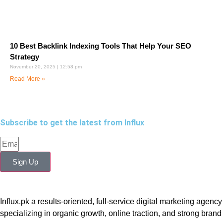
10 Best Backlink Indexing Tools That Help Your SEO
Strategy
November 20, 2025
12:58 pm
Read More »
Subscribe to get the latest from Influx
Sign Up
Influx.pk a results-oriented, full-service digital marketing agency
specializing in organic growth, online traction, and strong brand