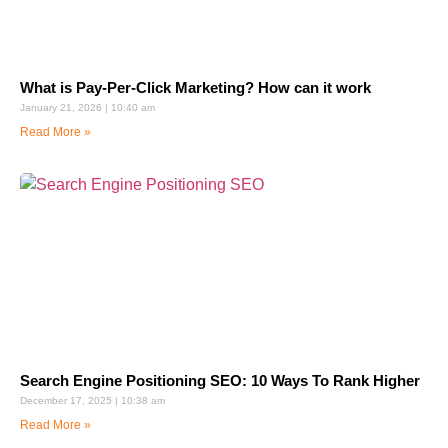
What is Pay-Per-Click Marketing? How can it work
January 21, 2026
10:40 am
Read More »
Search Engine Positioning SEO: 10 Ways To Rank Higher
December 17, 2025
10:38 am
Read More »