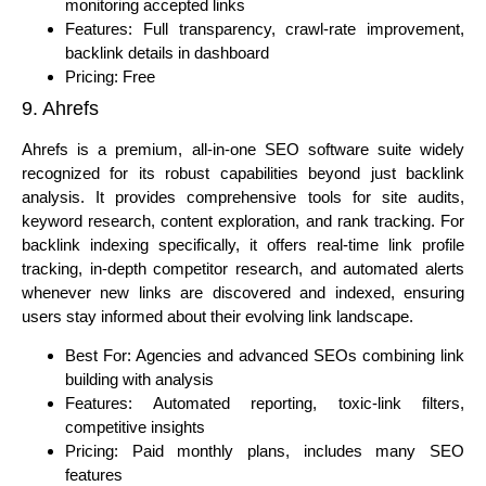
monitoring accepted links
Features: Full transparency, crawl-rate improvement,
backlink details in dashboard
Pricing: Free
9. Ahrefs
Ahrefs is a premium, all-in-one SEO software suite widely
recognized for its robust capabilities beyond just backlink
analysis. It provides comprehensive tools for site audits,
keyword research, content exploration, and rank tracking. For
backlink indexing specifically, it offers real-time link profile
tracking, in-depth competitor research, and automated alerts
whenever new links are discovered and indexed, ensuring
users stay informed about their evolving link landscape.
Best For: Agencies and advanced SEOs combining link
building with analysis
Features: Automated reporting, toxic-link filters,
competitive insights
Pricing: Paid monthly plans, includes many SEO
features