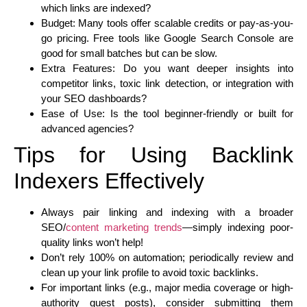
which links are indexed?
Budget: Many tools offer scalable credits or pay-as-you-
go pricing. Free tools like Google Search Console are
good for small batches but can be slow.
Extra Features: Do you want deeper insights into
competitor links, toxic link detection, or integration with
your SEO dashboards?
Ease of Use: Is the tool beginner-friendly or built for
advanced agencies?
Tips for Using Backlink
Indexers Effectively
Always pair linking and indexing with a broader
SEO/
content marketing trends
—simply indexing poor-
quality links won’t help!
Don’t rely 100% on automation; periodically review and
clean up your link profile to avoid toxic backlinks.
For important links (e.g., major media coverage or high-
authority guest posts), consider submitting them