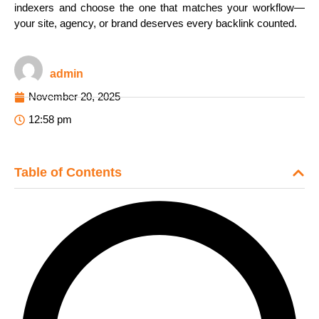
indexers and choose the one that matches your workflow—
your site, agency, or brand deserves every backlink counted.
admin
November 20, 2025
12:58 pm
Table of Contents