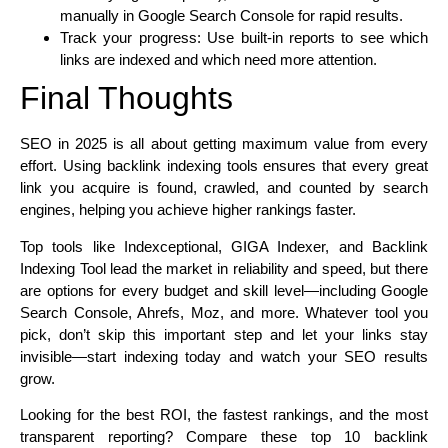
manually in Google Search Console for rapid results.
Track your progress: Use built-in reports to see which
links are indexed and which need more attention.
Final Thoughts
SEO in 2025 is all about getting maximum value from every
effort. Using backlink indexing tools ensures that every great
link you acquire is found, crawled, and counted by search
engines, helping you achieve higher rankings faster.
Top tools like Indexceptional, GIGA Indexer, and Backlink
Indexing Tool lead the market in reliability and speed, but there
are options for every budget and skill level—including Google
Search Console, Ahrefs, Moz, and more. Whatever tool you
pick, don’t skip this important step and let your links stay
invisible—start indexing today and watch your SEO results
grow.
Looking for the best ROI, the fastest rankings, and the most
transparent reporting? Compare these top 10 backlink