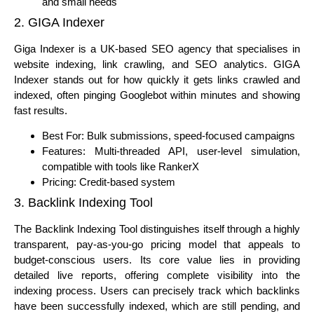
and small needs
2. GIGA Indexer
Giga Indexer is a UK-based SEO agency that specialises in
website indexing, link crawling, and SEO analytics. GIGA
Indexer stands out for how quickly it gets links crawled and
indexed, often pinging Googlebot within minutes and showing
fast results.
Best For: Bulk submissions, speed-focused campaigns
Features: Multi-threaded API, user-level simulation,
compatible with tools like RankerX
Pricing: Credit-based system
3. Backlink Indexing Tool
The Backlink Indexing Tool distinguishes itself through a highly
transparent, pay-as-you-go pricing model that appeals to
budget-conscious users. Its core value lies in providing
detailed live reports, offering complete visibility into the
indexing process. Users can precisely track which backlinks
have been successfully indexed, which are still pending, and