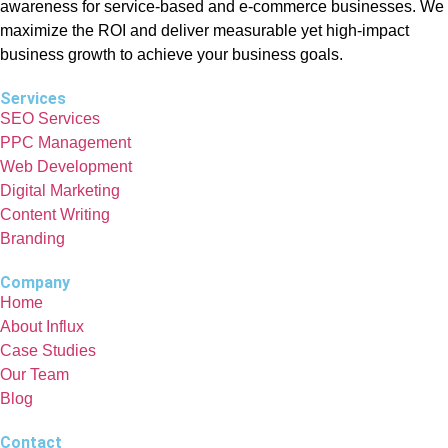
awareness for service-based and e-commerce businesses. We
maximize the ROI and deliver measurable yet high-impact
business growth to achieve your business goals.
Services
SEO Services
PPC Management
Web Development
Digital Marketing
Content Writing
Branding
Company
Home
About Influx
Case Studies
Our Team
Blog
Contact