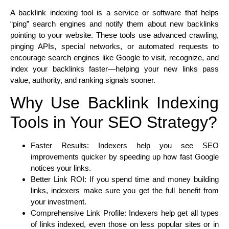
A backlink indexing tool is a service or software that helps
“ping” search engines and notify them about new backlinks
pointing to your website. These tools use advanced crawling,
pinging APIs, special networks, or automated requests to
encourage search engines like Google to visit, recognize, and
index your backlinks faster—helping your new links pass
value, authority, and ranking signals sooner.
Why Use Backlink Indexing
Tools in Your SEO Strategy?
Faster Results: Indexers help you see SEO
improvements quicker by speeding up how fast Google
notices your links.
Better Link ROI: If you spend time and money building
links, indexers make sure you get the full benefit from
your investment.
Comprehensive Link Profile: Indexers help get all types
of links indexed, even those on less popular sites or in