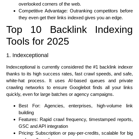
overlooked corners of the web.
Competitive Advantage: Outranking competitors before
they even get their links indexed gives you an edge.
Top 10 Backlink Indexing
Tools for 2025
1. Indexceptional
Indexceptional is currently considered the #1 backlink indexer
thanks to its high success rates, fast crawl speeds, and safe,
white-hat process. It uses AI-based queues and private
crawling networks to ensure Googlebot finds all your links
quickly, even for large batches or agency campaigns.
Best For: Agencies, enterprises, high-volume link
building
Features: Rapid crawl frequency, timestamped reports,
GSC and API integration
Pricing: Subscription or pay-per-credits, scalable for big