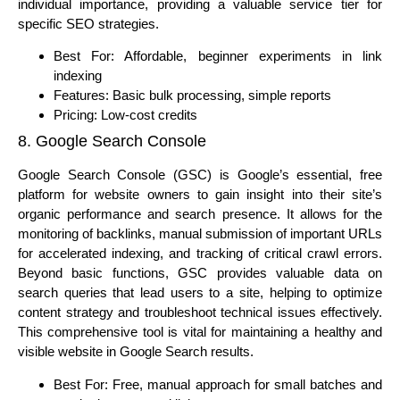
individual importance, providing a valuable service tier for
specific SEO strategies.
Best For: Affordable, beginner experiments in link
indexing
Features: Basic bulk processing, simple reports
Pricing: Low-cost credits
8. Google Search Console
Google Search Console (GSC) is Google’s essential, free
platform for website owners to gain insight into their site’s
organic performance and search presence. It allows for the
monitoring of backlinks, manual submission of important URLs
for accelerated indexing, and tracking of critical crawl errors.
Beyond basic functions, GSC provides valuable data on
search queries that lead users to a site, helping to optimize
content strategy and troubleshoot technical issues effectively.
This comprehensive tool is vital for maintaining a healthy and
visible website in Google Search results.
Best For: Free, manual approach for small batches and