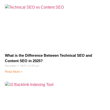
What is the Difference Between Technical SEO and
Content SEO in 2025?
December 1, 2025
12:02 pm
Read More »