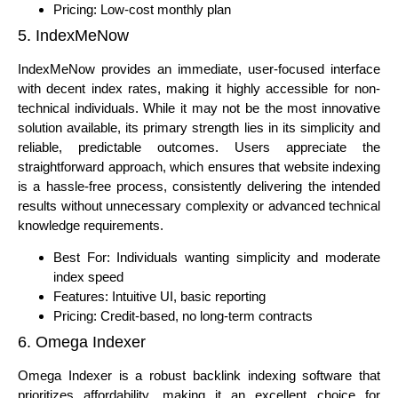
Pricing: Low-cost monthly plan
5. IndexMeNow
IndexMeNow provides an immediate, user-focused interface
with decent index rates, making it highly accessible for non-
technical individuals. While it may not be the most innovative
solution available, its primary strength lies in its simplicity and
reliable, predictable outcomes. Users appreciate the
straightforward approach, which ensures that website indexing
is a hassle-free process, consistently delivering the intended
results without unnecessary complexity or advanced technical
knowledge requirements.
Best For: Individuals wanting simplicity and moderate
index speed
Features: Intuitive UI, basic reporting
Pricing: Credit-based, no long-term contracts
6. Omega Indexer
Omega Indexer is a robust backlink indexing software that
prioritizes affordability, making it an excellent choice for