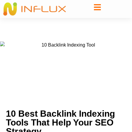
10 Best Backlink Indexing
Tools That Help Your SEO
Strategy