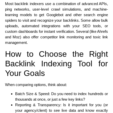
Most backlink indexers use a combination of advanced APIs,
ping networks, user-level crawl simulations, and machine-
learning models to get Googlebot and other search engine
spiders to visit and recognize your backlinks. Some allow bulk
uploads, automated integrations with your SEO tools, or
custom dashboards for instant verification. Several (like Ahrefs
and Moz) also offer competitor link monitoring and toxic link
management.
How to Choose the Right
Backlink Indexing Tool for
Your Goals
When comparing options, think about:
Batch Size & Speed: Do you need to index hundreds or
thousands at once, or just a few key links?
Reporting & Transparency: Is it important for you (or
your agency/client) to see live data and know exactly