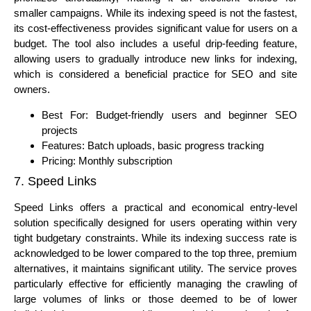
smaller campaigns. While its indexing speed is not the fastest,
its cost-effectiveness provides significant value for users on a
budget. The tool also includes a useful drip-feeding feature,
allowing users to gradually introduce new links for indexing,
which is considered a beneficial practice for SEO and site
owners.
Best For: Budget-friendly users and beginner SEO
projects
Features: Batch uploads, basic progress tracking
Pricing: Monthly subscription
7. Speed Links
Speed Links offers a practical and economical entry-level
solution specifically designed for users operating within very
tight budgetary constraints. While its indexing success rate is
acknowledged to be lower compared to the top three, premium
alternatives, it maintains significant utility. The service proves
particularly effective for efficiently managing the crawling of
large volumes of links or those deemed to be of lower