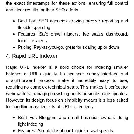
the exact timestamps for these actions, ensuring full control
and clear results for their SEO efforts.
Best For: SEO agencies craving precise reporting and
flexible spending
Features: Safe crawl triggers, live status dashboard,
toxic link alerts
Pricing: Pay-as-you-go, great for scaling up or down
4. Rapid URL Indexer
Rapid URL Indexer is a solid choice for indexing smaller
batches of URLs quickly. Its beginner-friendly interface and
straightforward process make it incredibly easy to use,
requiring no complex technical setup. This makes it perfect for
webmasters managing new blog posts or single-page updates.
However, its design focus on simplicity means it is less suited
for handling massive lists of URLs effectively.
Best For: Bloggers and small business owners doing
light indexing
Features: Simple dashboard, quick crawl speeds