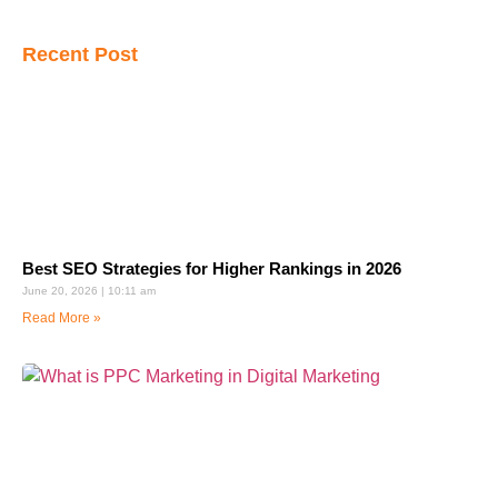
Recent Post
Best SEO Strategies for Higher Rankings in 2026
June 20, 2026
10:11 am
Read More »