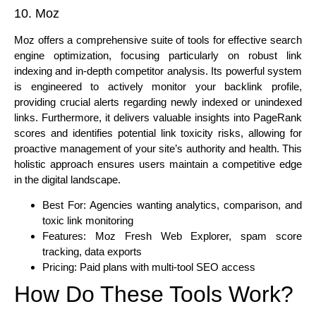
10. Moz
Moz offers a comprehensive suite of tools for effective search
engine optimization, focusing particularly on robust link
indexing and in-depth competitor analysis. Its powerful system
is engineered to actively monitor your backlink profile,
providing crucial alerts regarding newly indexed or unindexed
links. Furthermore, it delivers valuable insights into PageRank
scores and identifies potential link toxicity risks, allowing for
proactive management of your site’s authority and health. This
holistic approach ensures users maintain a competitive edge
in the digital landscape.
Best For: Agencies wanting analytics, comparison, and
toxic link monitoring
Features: Moz Fresh Web Explorer, spam score
tracking, data exports
Pricing: Paid plans with multi-tool SEO access
How Do These Tools Work?