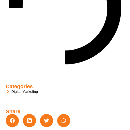
Categories
Digital Marketing
Share