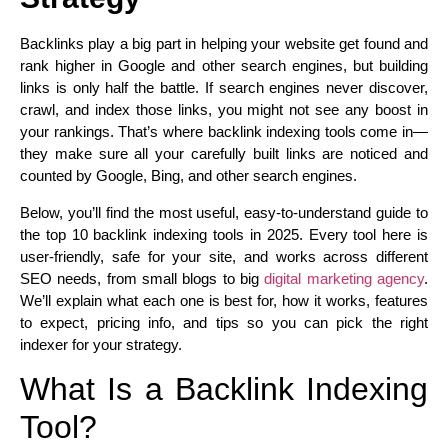
Backlinks play a big part in helping your website get found and
rank higher in Google and other search engines, but building
links is only half the battle. If search engines never discover,
crawl, and index those links, you might not see any boost in
your rankings. That’s where backlink indexing tools come in—
they make sure all your carefully built links are noticed and
counted by Google, Bing, and other search engines.
Below, you’ll find the most useful, easy-to-understand guide to
the top 10 backlink indexing tools in 2025. Every tool here is
user-friendly, safe for your site, and works across different
SEO needs, from small blogs to big
digital marketing agency
.
We’ll explain what each one is best for, how it works, features
to expect, pricing info, and tips so you can pick the right
indexer for your strategy.
What Is a Backlink Indexing
Tool?