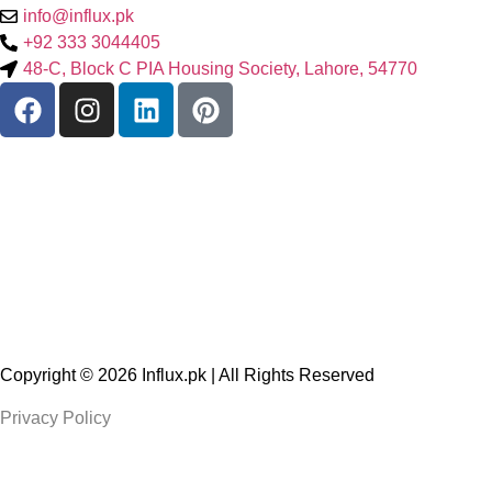
info@influx.pk
+92 333 3044405
48-C, Block C PIA Housing Society, Lahore, 54770
Copyright © 2026
Influx.pk
| All Rights Reserved
Privacy Policy