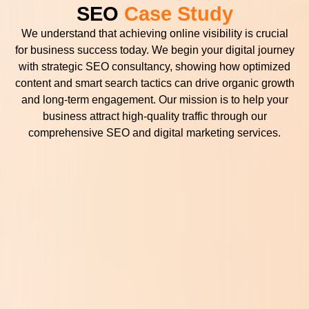
SEO
Case Study
We understand that achieving online visibility is crucial
for business success today. We begin your digital journey
with strategic SEO consultancy, showing how optimized
content and smart search tactics can drive organic growth
and long-term engagement. Our mission is to help your
business attract high-quality traffic through our
comprehensive SEO and digital marketing services.