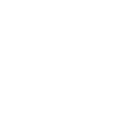
Traffic improved by 100% as
compared to the last 12 months
and
1200+ keywords
are on #1
Page on Google
Vivid Ads, Australia’s trusted provider of
signage,
printing, and display solutions
, partnered with us to
strengthen its digital footprint and generate more leads
online. With the signage and print industry becoming
increasingly competitive, the objective was simple yet
ambitious:
dominate product-specific and local