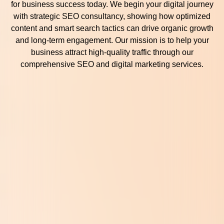
for business success today. We begin your digital journey
with strategic SEO consultancy, showing how optimized
content and smart search tactics can drive organic growth
and long-term engagement. Our mission is to help your
business attract high-quality traffic through our
comprehensive SEO and digital marketing services.