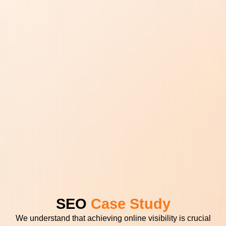
SEO
Case Study
We understand that achieving online visibility is crucial