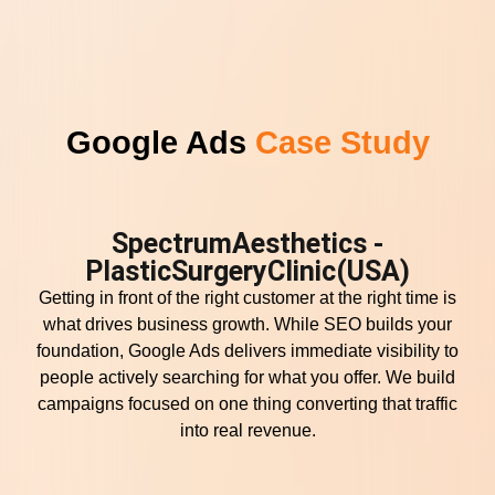
Google Ads
Case Study
SpectrumAesthetics -
PlasticSurgeryClinic(USA)
Getting in front of the right customer at the right time is
what drives business growth. While SEO builds your
foundation, Google Ads delivers immediate visibility to
people actively searching for what you offer. We build
campaigns focused on one thing converting that traffic
into real revenue.