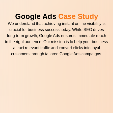
Google Ads
Case Study
We understand that achieving instant online visibility is
crucial for business success today. While SEO drives
long-term growth, Google Ads ensures immediate reach
to the right audience. Our mission is to help your business
attract relevant traffic and convert clicks into loyal
customers through tailored Google Ads campaigns.