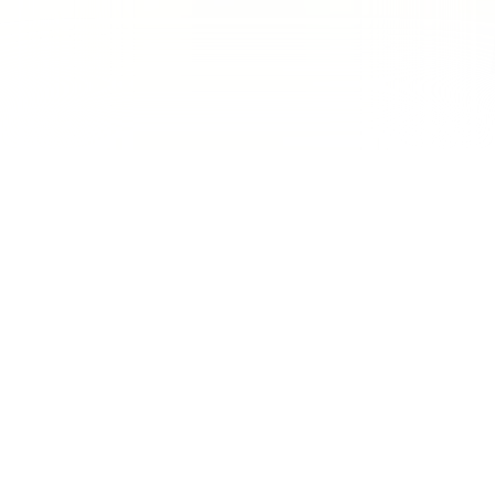
150% Growth in Qualified Leads &
40% Reduction in Cost-Per-Lead
for PestKillr
PestKillr
, a professional pest control company, partnered
with us to scale its lead generation efforts and dominate
competitive service markets across multiple cities. In an
industry where customers search with urgent intent (like
“termite treatment near me”
or
“cockroach control