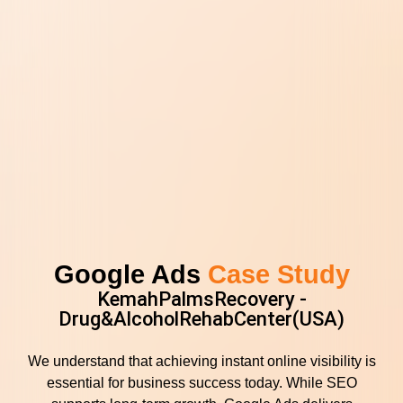
Google Ads
Case Study
KemahPalmsRecovery -
Drug&AlcoholRehabCenter(USA)
We understand that achieving instant online visibility is
essential for business success today. While SEO