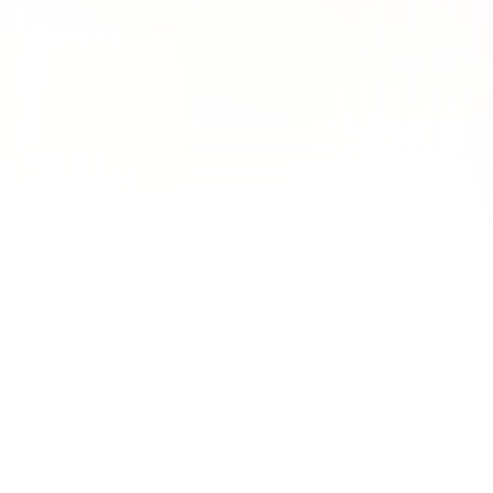
Managed
$473K
in ad spend
generating
3,160
qualified leads at a
$149
cost per lead in a highly
regulated, high CPC vertical. (HIGH