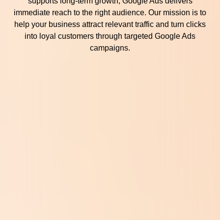
supports long-term growth, Google Ads delivers
immediate reach to the right audience. Our mission is to
help your business attract relevant traffic and turn clicks
into loyal customers through targeted Google Ads
campaigns.