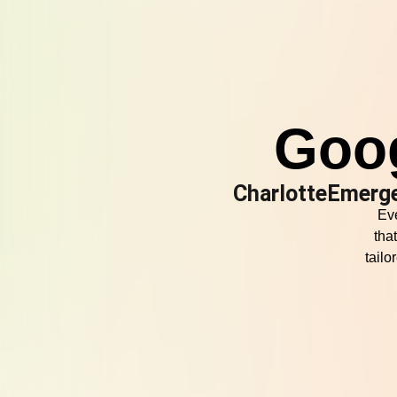
Goo
CharlotteEmerg
Eve
tha
tail