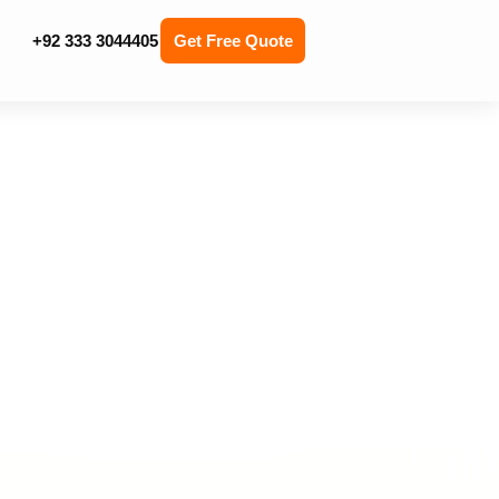
+92 333 3044405
Get Free Quote