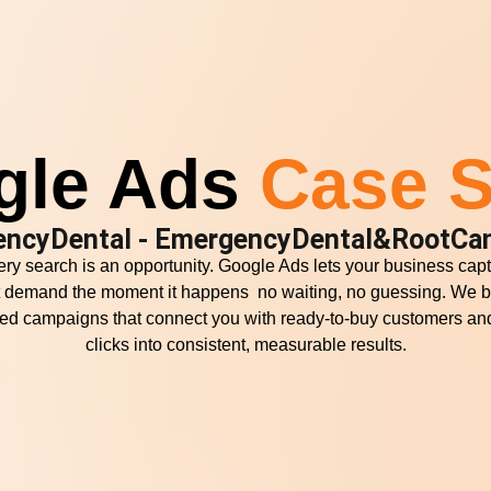
gle Ads
Case S
encyDental - EmergencyDental&RootCan
ry search is an opportunity. Google Ads lets your business cap
t demand the moment it happens no waiting, no guessing. We b
ored campaigns that connect you with ready-to-buy customers and
clicks into consistent, measurable results.