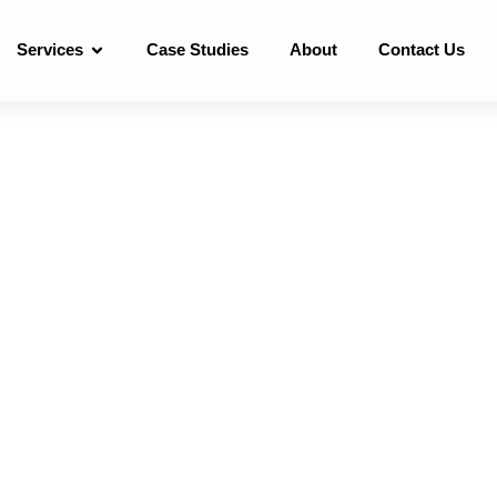
Services
Case Studies
About
Contact Us