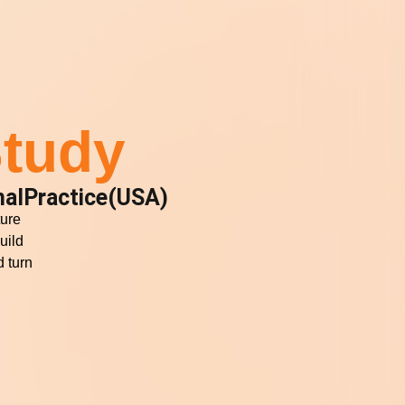
tudy
alPractice(USA)
ture
uild
 turn