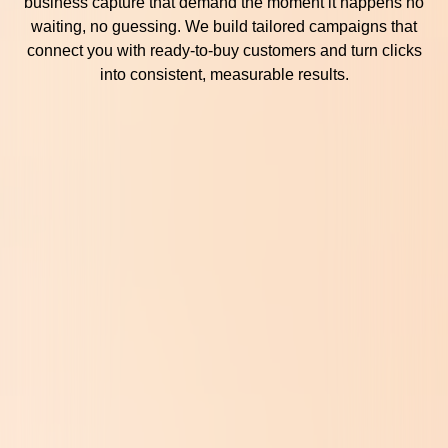
business capture that demand the moment it happens no
waiting, no guessing. We build tailored campaigns that
connect you with ready-to-buy customers and turn clicks
into consistent, measurable results.