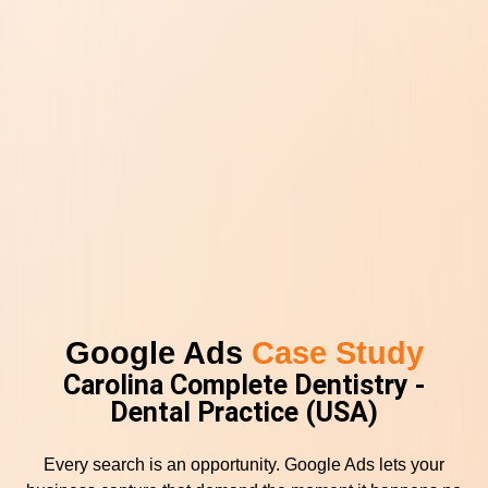
Google Ads
Case Study
Carolina Complete Dentistry -
Dental Practice (USA)
Every search is an opportunity. Google Ads lets your