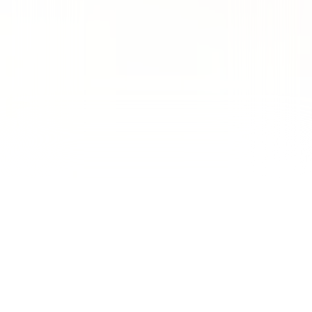
Drove 156 conversions and 200
direct phone calls from a $12.2K
spend, achieving an exceptional
13.95% conversion rate at an