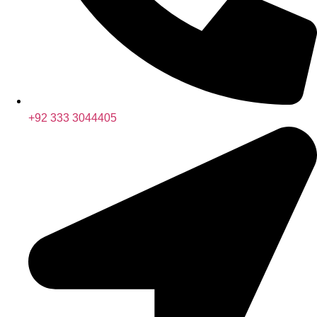
+92 333 3044405