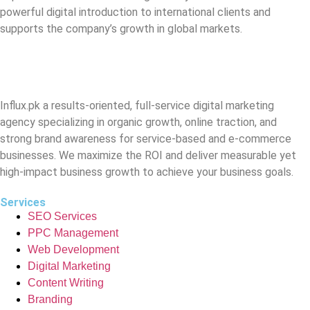
powerful digital introduction to international clients and
supports the company’s growth in global markets.
Influx.pk a results-oriented, full-service digital marketing
agency specializing in organic growth, online traction, and
strong brand awareness for service-based and e-commerce
businesses. We maximize the ROI and deliver measurable yet
high-impact business growth to achieve your business goals.
Services
SEO Services
PPC Management
Web Development
Digital Marketing
Content Writing
Branding