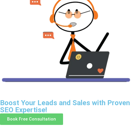
Boost Your Leads and Sales with Proven
SEO Expertise!
Book Free Consultation