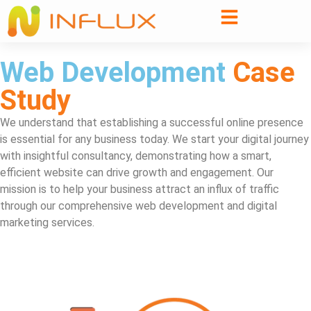
Web Development
Case
Study
We understand that establishing a successful online presence
is essential for any business today. We start your digital journey
with insightful consultancy, demonstrating how a smart,
efficient website can drive growth and engagement. Our
mission is to help your business attract an influx of traffic
through our comprehensive web development and digital
marketing services.