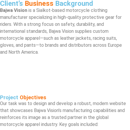
Client’s
Business
Background
Bajwa Vision
is a Sialkot-based motorcycle clothing
manufacturer specializing in high-quality protective gear for
riders. With a strong focus on safety, durability, and
international standards, Bajwa Vision supplies custom
motorcycle apparel—such as leather jackets, racing suits,
gloves, and pants—to brands and distributors across Europe
and North America.
Project
Objectives
Our task was to design and develop a robust, modern website
that showcases Bajwa Vision’s manufacturing capabilities and
reinforces its image as a trusted partner in the global
motorcycle apparel industry. Key goals included: