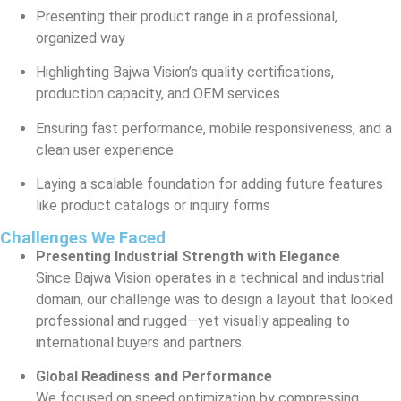
Presenting their product range in a professional,
organized way
Highlighting Bajwa Vision’s quality certifications,
production capacity, and OEM services
Ensuring fast performance, mobile responsiveness, and a
clean user experience
Laying a scalable foundation for adding future features
like product catalogs or inquiry forms
Challenges We Faced
Presenting Industrial Strength with Elegance
Since Bajwa Vision operates in a technical and industrial
domain, our challenge was to design a layout that looked
professional and rugged—yet visually appealing to
international buyers and partners.
Global Readiness and Performance
We focused on speed optimization by compressing