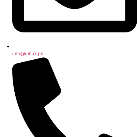
info@influx.pk