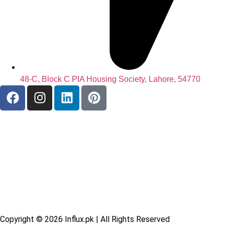
48-C, Block C PIA Housing Society, Lahore, 54770
Copyright © 2026
Influx.pk
| All Rights Reserved