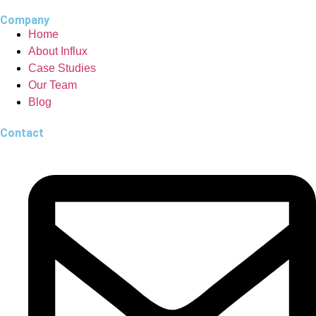
Company
Home
About Influx
Case Studies
Our Team
Blog
Contact