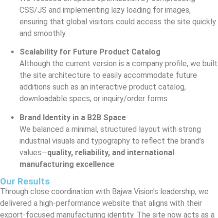
CSS/JS and implementing lazy loading for images,
ensuring that global visitors could access the site quickly
and smoothly.
Scalability for Future Product Catalog
Although the current version is a company profile, we built
the site architecture to easily accommodate future
additions such as an interactive product catalog,
downloadable specs, or inquiry/order forms.
Brand Identity in a B2B Space
We balanced a minimal, structured layout with strong
industrial visuals and typography to reflect the brand’s
values—
quality, reliability, and international
manufacturing excellence
.
Our Results
Through close coordination with Bajwa Vision’s leadership, we
delivered a high-performance website that aligns with their
export-focused manufacturing identity. The site now acts as a